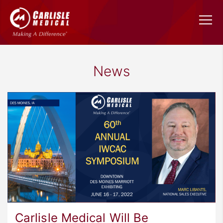
News
Carlisle Medical Will Be