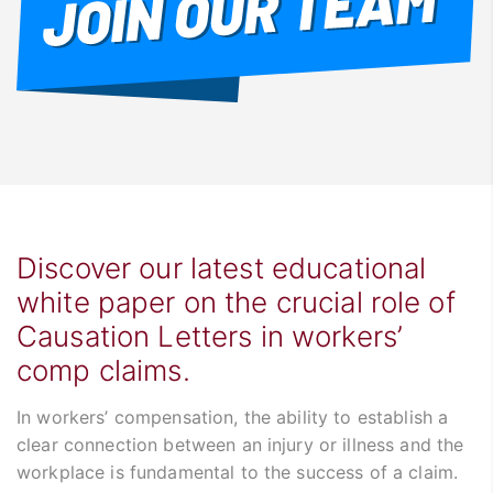
Discover our latest educational
white paper on the crucial role of
Causation Letters in workers’
comp claims.
In workers’ compensation, the ability to establish a
clear connection between an injury or illness and the
workplace is fundamental to the success of a claim.