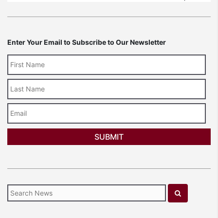
Enter Your Email to Subscribe to Our Newsletter
Last
Name
Email