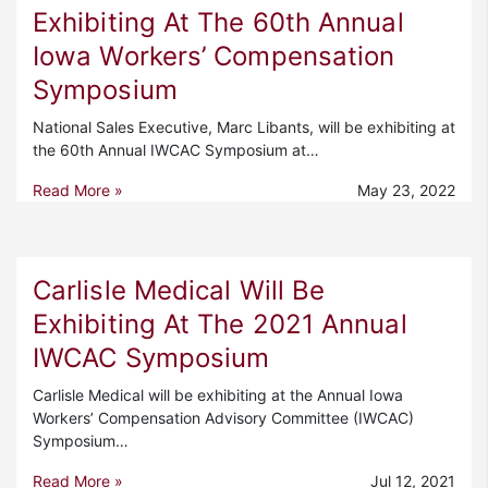
Exhibiting At The 60th Annual
Iowa Workers’ Compensation
Symposium
National Sales Executive, Marc Libants, will be exhibiting at
the 60th Annual IWCAC Symposium at…
Read More »
May 23, 2022
Carlisle Medical Will Be
Exhibiting At The 2021 Annual
IWCAC Symposium
Carlisle Medical will be exhibiting at the Annual Iowa
Workers’ Compensation Advisory Committee (IWCAC)
Symposium…
Read More »
Jul 12, 2021