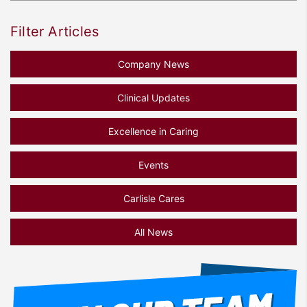
Filter Articles
Company News
Clinical Updates
Excellence in Caring
Events
Carlisle Cares
All News