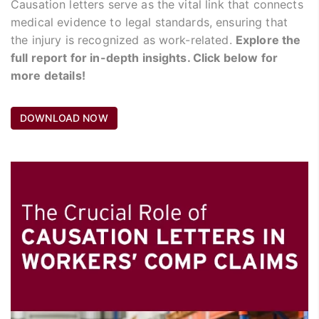
Causation letters serve as the vital link that connects
medical evidence to legal standards, ensuring that
the injury is recognized as work-related.
Explore the
full report for in-depth insights. Click below for
more details!
DOWNLOAD NOW