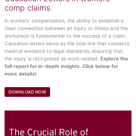
comp claims.
In workers’ compensation, the ability to establish a
clear connection between an injury or illness and the
workplace is fundamental to the success of a claim.
Causation letters serve as the vital link that connects
medical evidence to legal standards, ensuring that
the injury is recognized as work-related.
Explore the
full report for in-depth insights. Click below for
more details!
DOWNLOAD NOW