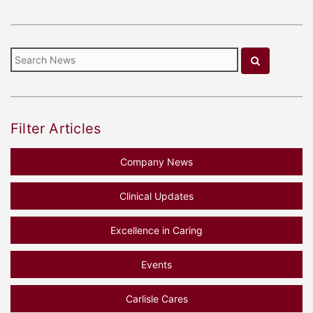
Filter Articles
Company News
Clinical Updates
Excellence in Caring
Events
Carlisle Cares