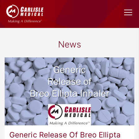
News
Generic Release Of Breo Ellipta