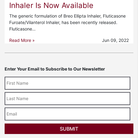
Inhaler Is Now Available
The generic formulation of Breo Ellipta Inhaler, Fluticasone
Furoate/Vilanterol Inhaler, has been recently released.
Fluticasone…
Read More »
Jun 09, 2022
Enter Your Email to Subscribe to Our Newsletter
Last
Name
Email