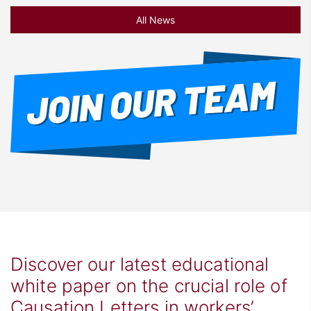
All News
Discover our latest educational
white paper on the crucial role of
Causation Letters in workers’