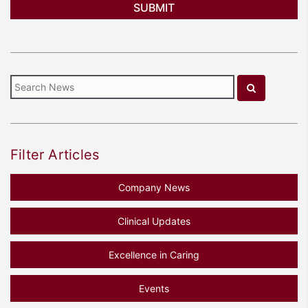
Filter Articles
Company News
Clinical Updates
Excellence in Caring
Events