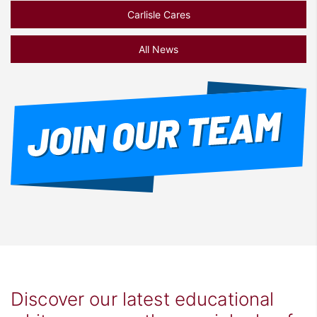
Carlisle Cares
All News
Discover our latest educational