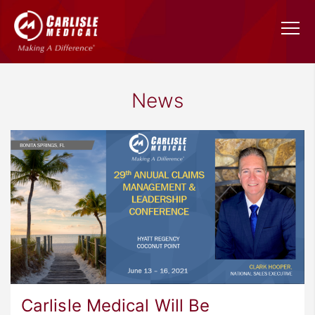
News
Carlisle Medical Will Be