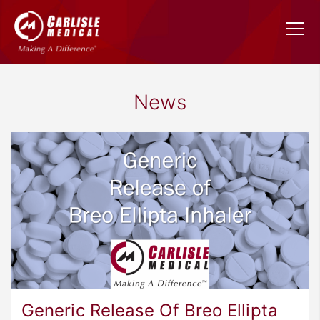
News
Generic Release Of Breo Ellipta