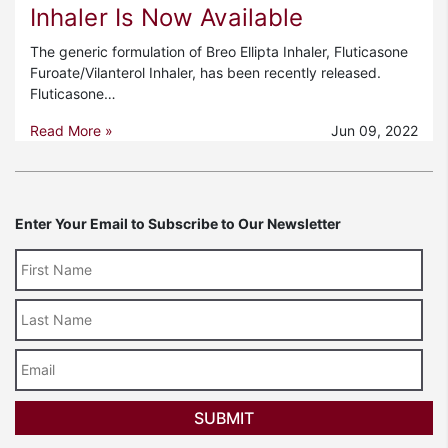
Inhaler Is Now Available
The generic formulation of Breo Ellipta Inhaler, Fluticasone
Furoate/Vilanterol Inhaler, has been recently released.
Fluticasone…
Read More »
Jun 09, 2022
Enter Your Email to Subscribe to Our Newsletter
Last
Name
Email