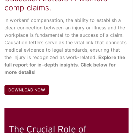
comp claims.
In workers’ compensation, the ability to establish a
clear connection between an injury or illness and the
workplace is fundamental to the success of a claim.
Causation letters serve as the vital link that connects
medical evidence to legal standards, ensuring that
the injury is recognized as work-related.
Explore the
full report for in-depth insights. Click below for
more details!
DOWNLOAD NOW