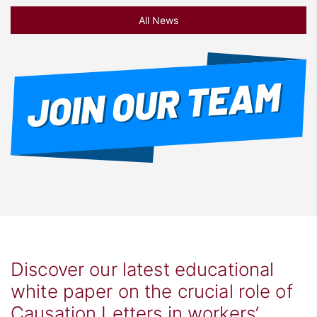
All News
Discover our latest educational
white paper on the crucial role of
Causation Letters in workers’