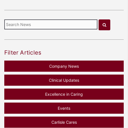
Filter Articles
Company News
Clinical Updates
Excellence in Caring
Events
Carlisle Cares