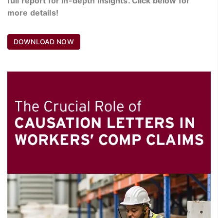
full report for in-depth insights. Click below for
more details!
DOWNLOAD NOW