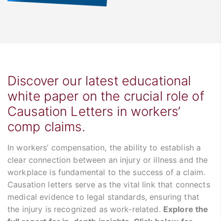
Discover our latest educational
white paper on the crucial role of
Causation Letters in workers’
comp claims.
In workers’ compensation, the ability to establish a
clear connection between an injury or illness and the
workplace is fundamental to the success of a claim.
Causation letters serve as the vital link that connects
medical evidence to legal standards, ensuring that
the injury is recognized as work-related.
Explore the