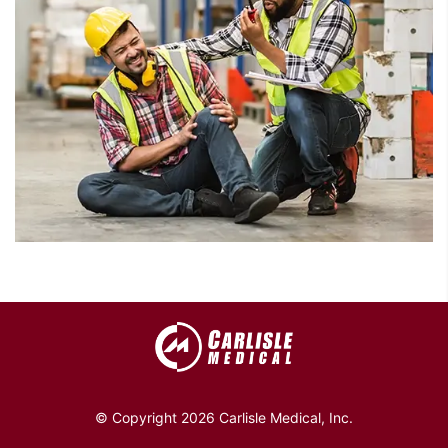
© Copyright 2026 Carlisle Medical, Inc.