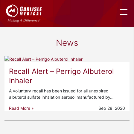
News
Recall Alert – Perrigo Albuterol
Inhaler
A voluntary recall has been issued for all unexpired
albuterol sulfate inhalation aerosol manufactured by…
Read More »
Sep 28, 2020