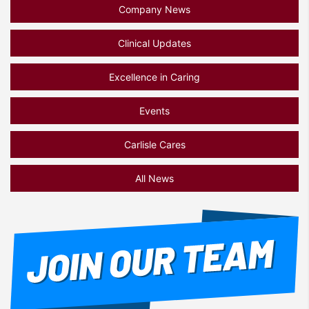
Company News
Clinical Updates
Excellence in Caring
Events
Carlisle Cares
All News