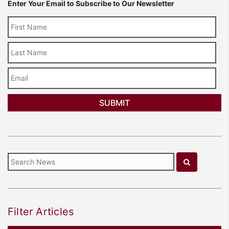
Enter Your Email to Subscribe to Our Newsletter
Last
Name
Email
Filter Articles