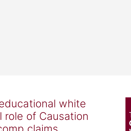
 educational white
l role of Causation
 comp claims.