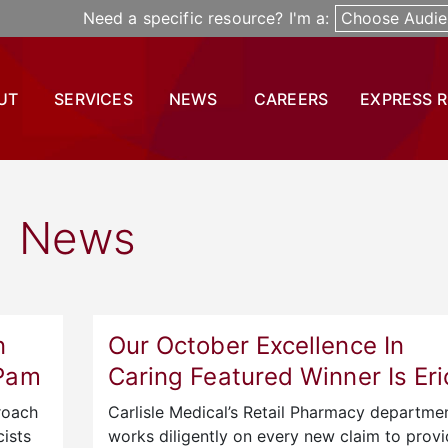
Need a specific resource? I'm a:
Choose Audie
UT
SERVICES
NEWS
CAREERS
EXPRESS 
News
n
Our October Excellence In
 Pam
Caring Featured Winner Is Eri
roach
Carlisle Medical’s Retail Pharmacy departme
ists
works diligently on every new claim to prov