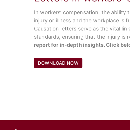
In workers’ compensation, the ability 
injury or illness and the workplace is 
Causation letters serve as the vital li
standards, ensuring that the injury is
report for in-depth insights. Click be
DOWNLOAD NOW