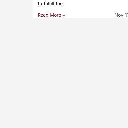
to fulfill the…
Read More »
Nov 1