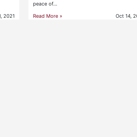
peace of…
1, 2021
Read More »
Oct 14, 2