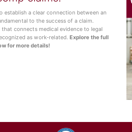
to establish a clear connection between an
fundamental to the success of a claim.
nk that connects medical evidence to legal
 recognized as work-related.
Explore the full
low for more details!