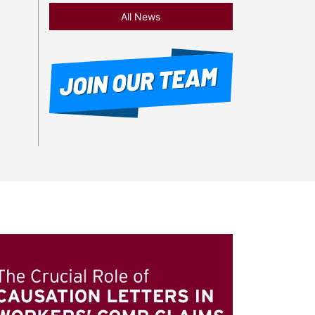
All News