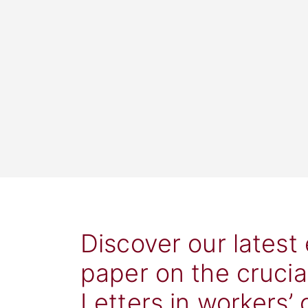
Discover our latest
paper on the crucia
Letters in workers’