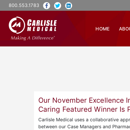
800.553.1783
HOME
ABO
Our November Excellence I
Caring Featured Winner Is
Carlisle Medical uses a collaborative app
between our Case Managers and Pharmac