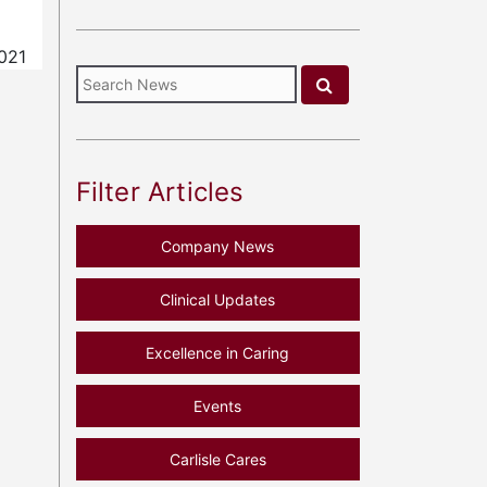
021
Filter Articles
Company News
Clinical Updates
Excellence in Caring
Events
Carlisle Cares