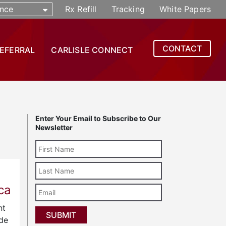
nce
Rx Refill
Tracking
White Papers
CONTACT
REFERRAL
CARLISLE CONNECT
Enter Your Email to Subscribe to Our
Newsletter
Last
Name
ca
Email
nt
ide