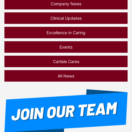
Company News
Clinical Updates
Excellence in Caring
Events
Carlisle Cares
All News