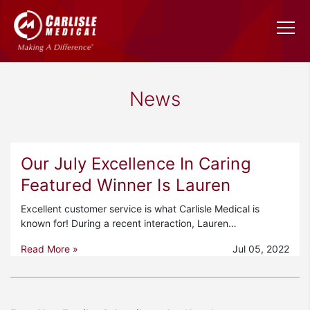
News
Our July Excellence In Caring
Featured Winner Is Lauren
Excellent customer service is what Carlisle Medical is
known for! During a recent interaction, Lauren…
Read More »
Jul 05, 2022