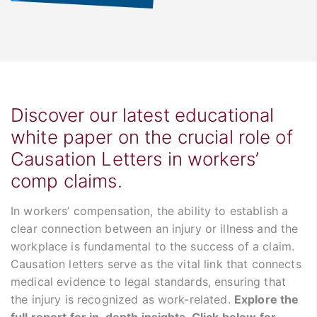
Discover our latest educational
white paper on the crucial role of
Causation Letters in workers’
comp claims.
In workers’ compensation, the ability to establish a
clear connection between an injury or illness and the
workplace is fundamental to the success of a claim.
Causation letters serve as the vital link that connects
medical evidence to legal standards, ensuring that
the injury is recognized as work-related.
Explore the
full report for in-depth insights. Click below for