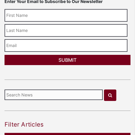
Enter Your Email to Subscribe to Our Newsletter
Last
Name
Email
Filter Articles