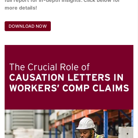
more details!
DOWNLOAD NOW