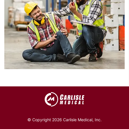
© Copyright 2026 Carlisle Medical, Inc.