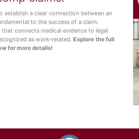
to establish a clear connection between an
fundamental to the success of a claim.
nk that connects medical evidence to legal
 recognized as work-related.
Explore the full
low for more details!