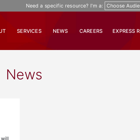
Need a specific resource? I'm a:
Choose Audie
UT
SERVICES
NEWS
CAREERS
EXPRESS 
News
will