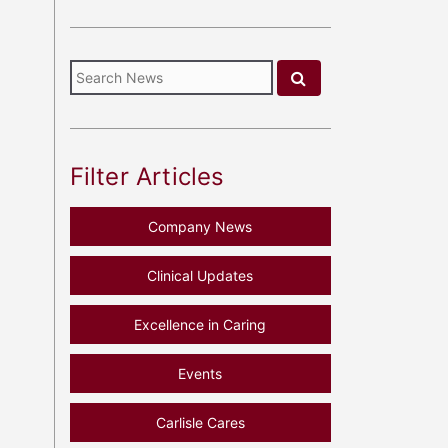
Filter Articles
Company News
Clinical Updates
Excellence in Caring
Events
Carlisle Cares