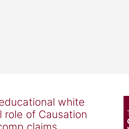
 educational white
l role of Causation
 comp claims.