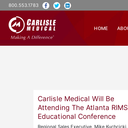
800.553.1783
HOME
ABO
Carlisle Medical Will Be
Attending The Atlanta RIMS
Educational Conference
Regional Sales Executive, Mike Kuchcicki, 