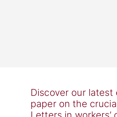
Discover our latest
paper on the crucia
Letters in workers’