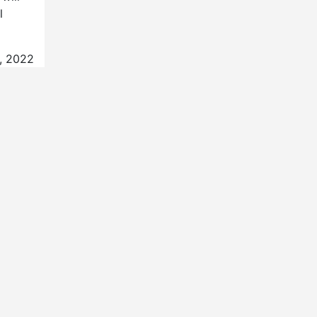
l
, 2022