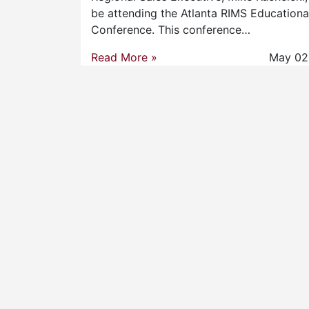
be attending the Atlanta RIMS Educationa
Conference. This conference…
Read More »
May 02