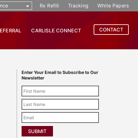
nce
Rx Refill
Tracking
White Papers
CONTACT
REFERRAL
CARLISLE CONNECT
Enter Your Email to Subscribe to Our
Newsletter
Last
Name
Email