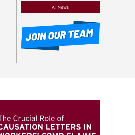
All News