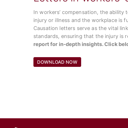
In workers’ compensation, the ability 
injury or illness and the workplace is 
Causation letters serve as the vital li
standards, ensuring that the injury is
report for in-depth insights. Click be
DOWNLOAD NOW