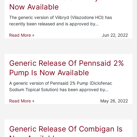
Now Available
The generic version of Viibryd (Vilazodone HCl) has
recently been released and is approved by…
Read More »
Jun 22, 2022
Generic Release Of Pennsaid 2%
Pump Is Now Available
A generic version of Pennsaid 2% Pump (Diclofenac
Sodium Topical Solution) has been approved by…
Read More »
May 26, 2022
Generic Release Of Combigan Is