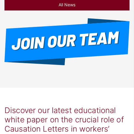
All News
Discover our latest educational
white paper on the crucial role of
Causation Letters in workers’