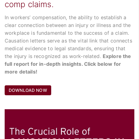
comp claims.
In workers’ compensation, the ability to establish a
clear connection between an injury or illness and the
workplace is fundamental to the success of a claim.
Causation letters serve as the vital link that connects
medical evidence to legal standards, ensuring that
the injury is recognized as work-related.
Explore the
full report for in-depth insights. Click below for
more details!
DOWNLOAD NOW