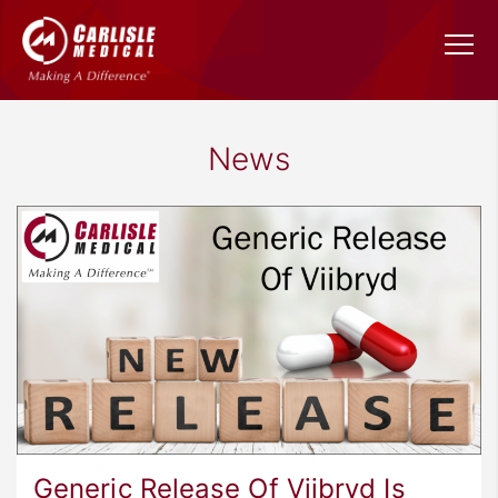
News
Generic Release Of Viibryd Is