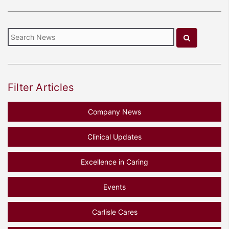
Filter Articles
Company News
Clinical Updates
Excellence in Caring
Events
Carlisle Cares