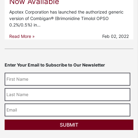
Now Available
Apotex Corporation has launched the authorized generic
version of Combigan® (Brimonidine Timolol OPSO
0.2%/0.5%) in…
Read More »
Feb 02, 2022
Enter Your Email to Subscribe to Our Newsletter
Last
Name
Email