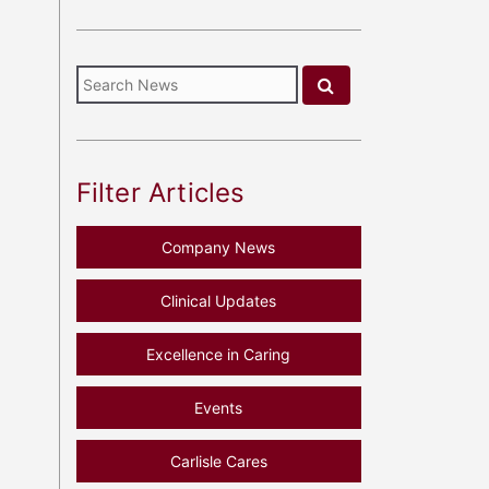
Filter Articles
Company News
Clinical Updates
Excellence in Caring
Events
Carlisle Cares