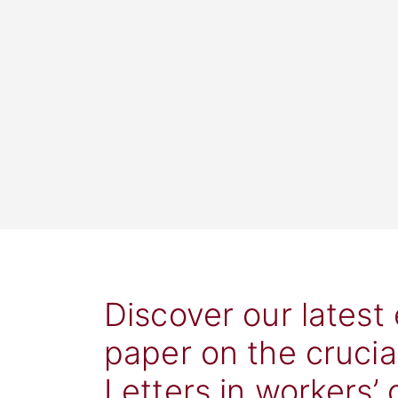
Discover our latest
paper on the crucia
Letters in workers’