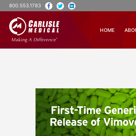
800.553.1783
HOME
ABO