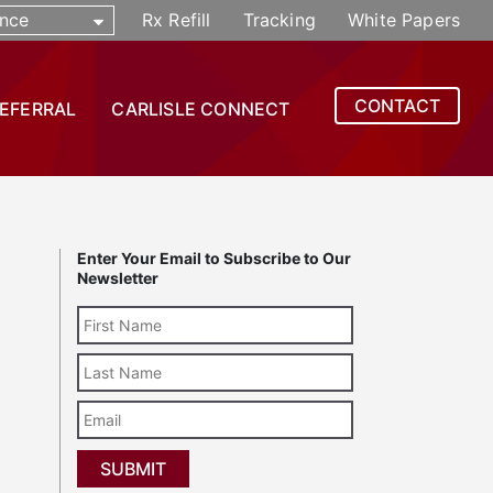
nce
Rx Refill
Tracking
White Papers
CONTACT
REFERRAL
CARLISLE CONNECT
Enter Your Email to Subscribe to Our
Newsletter
Last
Name
Email