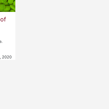
 of
e.
, 2020