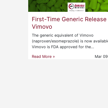
First-Time Generic Release
Vimovo
The generic equivalent of Vimovo
(naproxen/esomeprazole) is now availabl
Vimovo is FDA approved for the…
Read More »
Mar 09