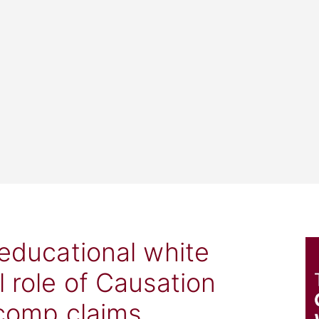
 educational white
l role of Causation
 comp claims.