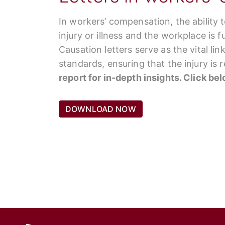
In workers’ compensation, the ability 
injury or illness and the workplace is 
Causation letters serve as the vital li
standards, ensuring that the injury is
report for in-depth insights. Click be
DOWNLOAD NOW