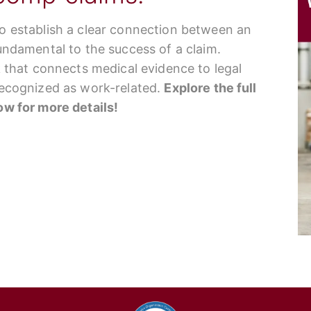
to establish a clear connection between an
fundamental to the success of a claim.
nk that connects medical evidence to legal
 recognized as work-related.
Explore the full
low for more details!