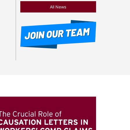
All News