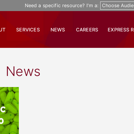
Need a specific resource? I'm a:
Choose Audie
UT
SERVICES
NEWS
CAREERS
EXPRESS 
News