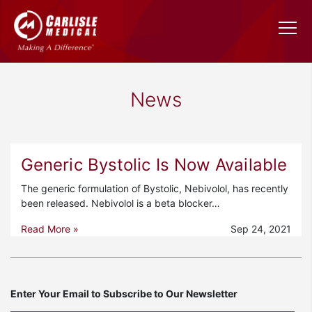
News
Generic Bystolic Is Now Available
The generic formulation of Bystolic, Nebivolol, has recently
been released. Nebivolol is a beta blocker…
Read More »
Sep 24, 2021
Enter Your Email to Subscribe to Our Newsletter