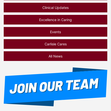
Clinical Updates
Excellence in Caring
Events
Carlisle Cares
All News