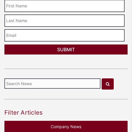
Last
Name
Email
Filter Articles
Company News