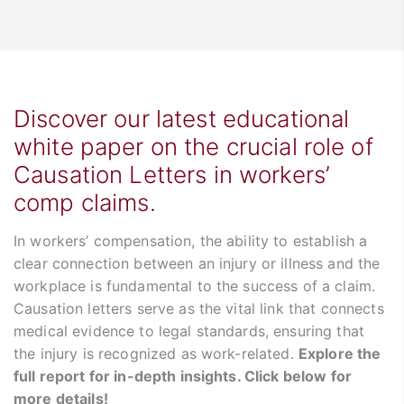
Discover our latest educational
white paper on the crucial role of
Causation Letters in workers’
comp claims.
In workers’ compensation, the ability to establish a
clear connection between an injury or illness and the
workplace is fundamental to the success of a claim.
Causation letters serve as the vital link that connects
medical evidence to legal standards, ensuring that
the injury is recognized as work-related.
Explore the
full report for in-depth insights. Click below for
more details!