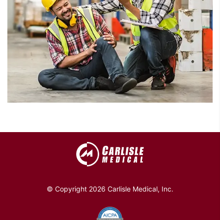
© Copyright 2026 Carlisle Medical, Inc.