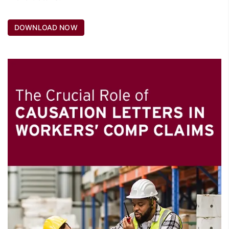
DOWNLOAD NOW