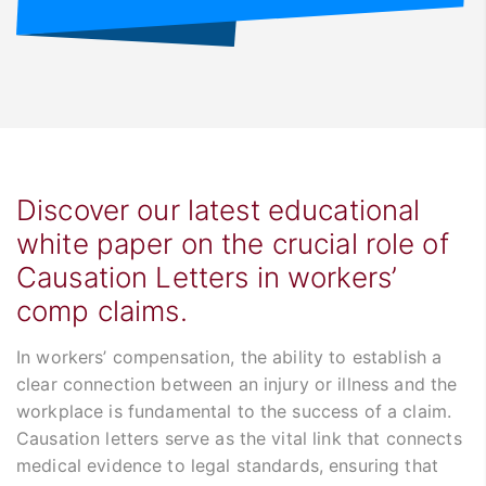
Discover our latest educational
white paper on the crucial role of
Causation Letters in workers’
comp claims.
In workers’ compensation, the ability to establish a
clear connection between an injury or illness and the
workplace is fundamental to the success of a claim.
Causation letters serve as the vital link that connects
medical evidence to legal standards, ensuring that