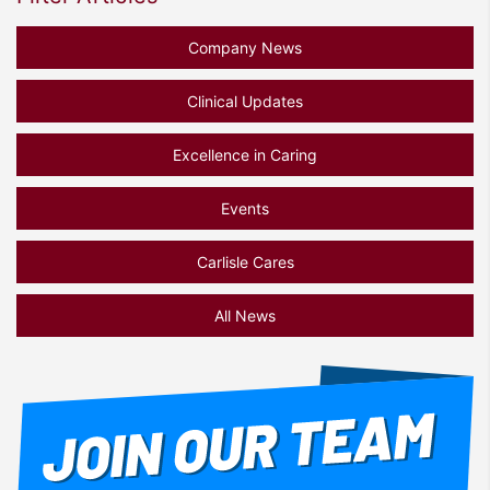
Company News
Clinical Updates
Excellence in Caring
Events
Carlisle Cares
All News