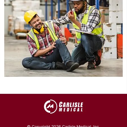
© Copyright 2026 Carlisle Medical, Inc.