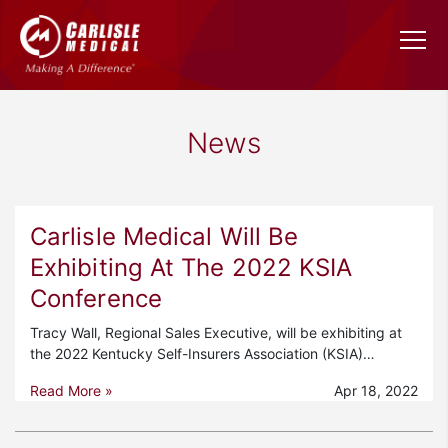
News
Carlisle Medical Will Be
Exhibiting At The 2022 KSIA
Conference
Tracy Wall, Regional Sales Executive, will be exhibiting at
the 2022 Kentucky Self-Insurers Association (KSIA)…
Read More »
Apr 18, 2022