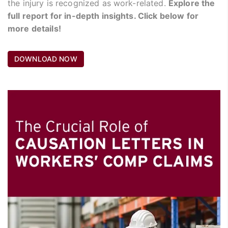
the injury is recognized as work-related.
Explore the
full report for in-depth insights. Click below for
more details!
DOWNLOAD NOW