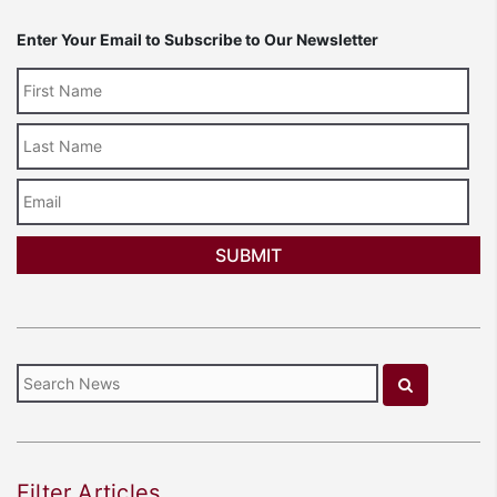
Enter Your Email to Subscribe to Our Newsletter
Last
Name
Email
Filter Articles