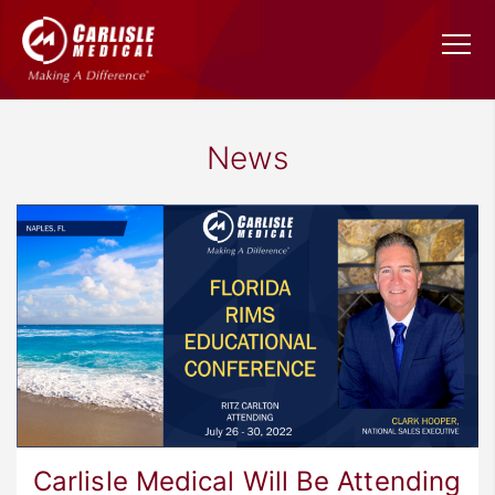
News
Carlisle Medical Will Be Attending