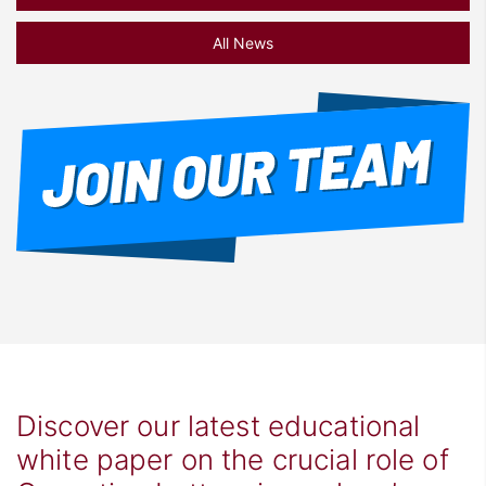
All News
Discover our latest educational
white paper on the crucial role of