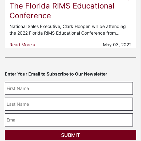
The Florida RIMS Educational
Conference
National Sales Executive, Clark Hooper, will be attending
the 2022 Florida RIMS Educational Conference from…
Read More »
May 03, 2022
Enter Your Email to Subscribe to Our Newsletter
Last
Name
Email