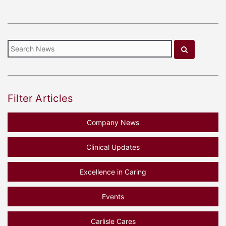
Filter Articles
Company News
Clinical Updates
Excellence in Caring
Events
Carlisle Cares