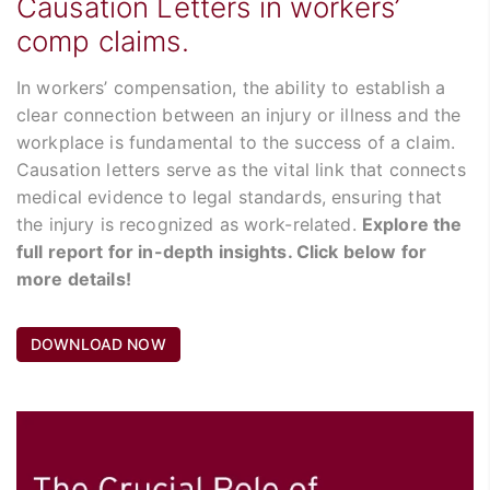
Causation Letters in workers’
comp claims.
In workers’ compensation, the ability to establish a
clear connection between an injury or illness and the
workplace is fundamental to the success of a claim.
Causation letters serve as the vital link that connects
medical evidence to legal standards, ensuring that
the injury is recognized as work-related.
Explore the
full report for in-depth insights. Click below for
more details!
DOWNLOAD NOW