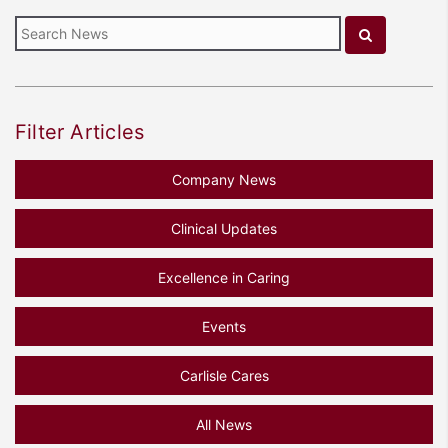
Filter Articles
Company News
Clinical Updates
Excellence in Caring
Events
Carlisle Cares
All News