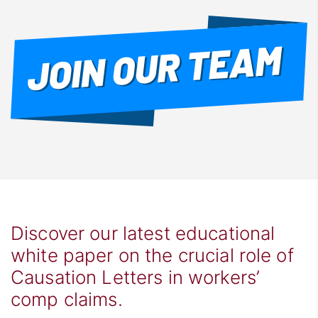
Discover our latest educational
white paper on the crucial role of
Causation Letters in workers’
comp claims.