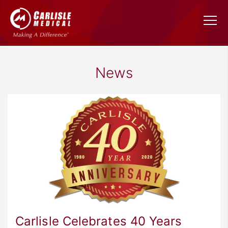
News
Carlisle Celebrates 40 Years