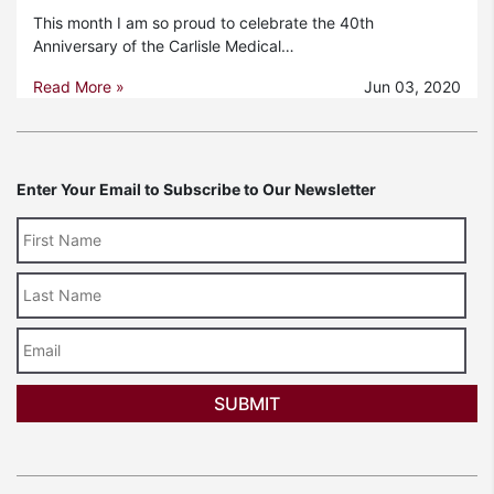
This month I am so proud to celebrate the 40th
Anniversary of the Carlisle Medical…
Read More »
Jun 03, 2020
Enter Your Email to Subscribe to Our Newsletter
Last
Name
Email