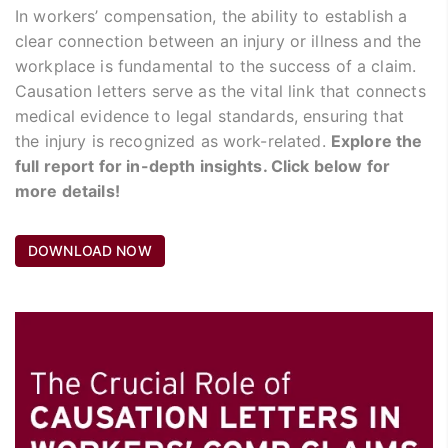
In workers’ compensation, the ability to establish a
clear connection between an injury or illness and the
workplace is fundamental to the success of a claim.
Causation letters serve as the vital link that connects
medical evidence to legal standards, ensuring that
the injury is recognized as work-related.
Explore the
full report for in-depth insights. Click below for
more details!
DOWNLOAD NOW