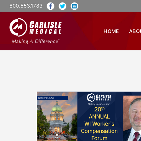
800.553.1783
HOME
ABO