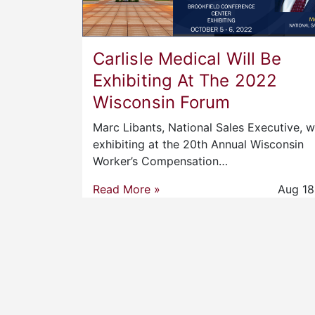
Carlisle Medical Will Be
Exhibiting At The 2022
Wisconsin Forum
Marc Libants, National Sales Executive, wi
exhibiting at the 20th Annual Wisconsin
Worker’s Compensation…
Read More »
Aug 18