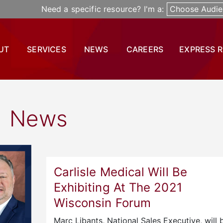
Need a specific resource? I'm a:
Choose Audie
UT
SERVICES
NEWS
CAREERS
EXPRESS 
News
Carlisle Medical Will Be
Exhibiting At The 2021
Wisconsin Forum
Marc Libants, National Sales Executive, will 