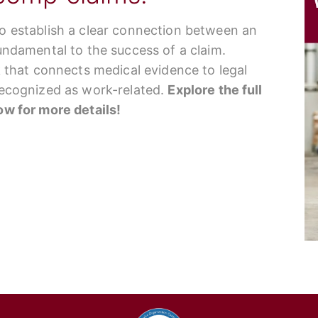
to establish a clear connection between an
fundamental to the success of a claim.
nk that connects medical evidence to legal
 recognized as work-related.
Explore the full
low for more details!