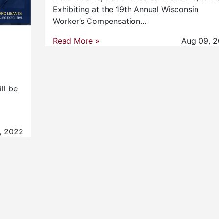
Exhibiting at the 19th Annual Wisconsin
Worker’s Compensation…
Read More »
Aug 09, 2
ll be
, 2022