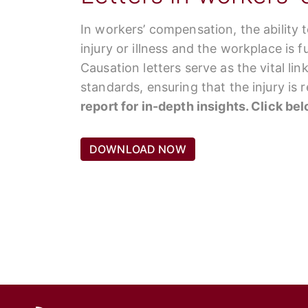
In workers’ compensation, the ability 
injury or illness and the workplace is 
Causation letters serve as the vital li
standards, ensuring that the injury is
report for in-depth insights. Click be
DOWNLOAD NOW