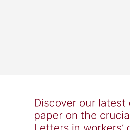
Discover our latest
paper on the crucia
Letters in workers’