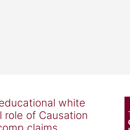
 educational white
l role of Causation
 comp claims.