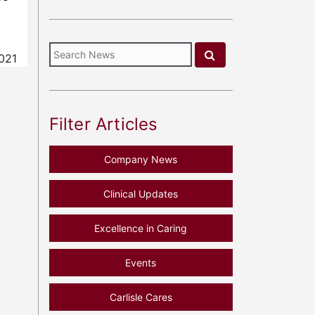
021
Filter Articles
Company News
Clinical Updates
Excellence in Caring
Events
Carlisle Cares