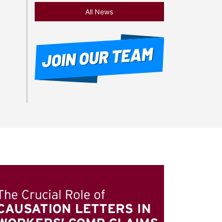
All News