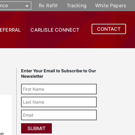
nce
Rx Refill
Tracking
White Papers
CONTACT
REFERRAL
CARLISLE CONNECT
Enter Your Email to Subscribe to Our
Newsletter
Last
Name
Email
be