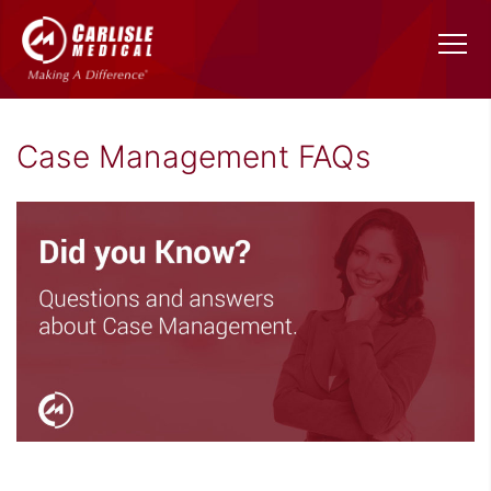
Case Management FAQs