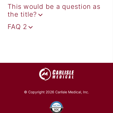
This would be a question as
the title?
FAQ 2
© Copyright 2026 Carlisle Medical, Inc.