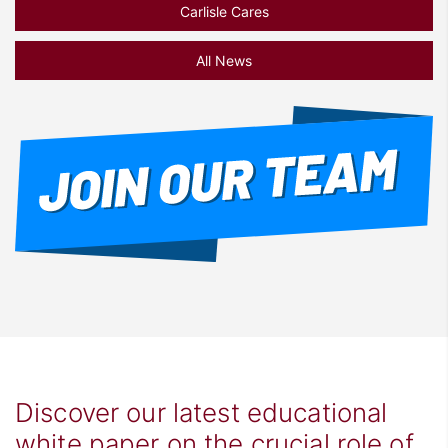
Carlisle Cares
All News
Discover our latest educational
white paper on the crucial role of