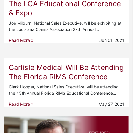
The LCA Educational Conference
& Expo
Joe Milburn, National Sales Executive, will be exhibiting at
the Louisiana Claims Association 27th Annual…
Read More »
Jun 01, 2021
Carlisle Medical Will Be Attending
The Florida RIMS Conference
Clark Hooper, National Sales Executive, will be attending
the 45th Annual Florida RIMS Educational Conference….
Read More »
May 27, 2021