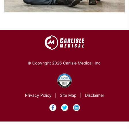
© Copyright 2026 Carlisle Medical, Inc.
Privacy Policy
|
Site Map
|
Disclaimer