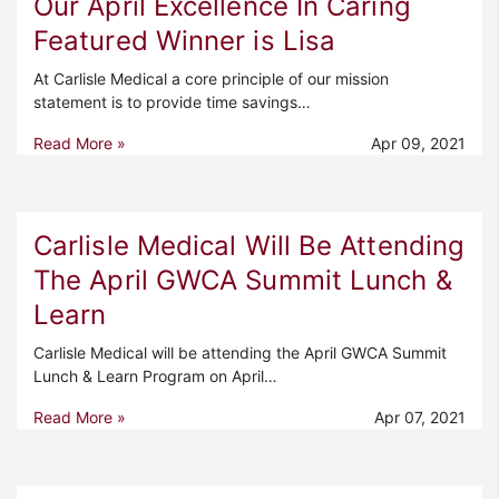
Our April Excellence In Caring
Featured Winner is Lisa
At Carlisle Medical a core principle of our mission
statement is to provide time savings…
Read More »
Apr 09, 2021
Carlisle Medical Will Be Attending
The April GWCA Summit Lunch &
Learn
Carlisle Medical will be attending the April GWCA Summit
Lunch & Learn Program on April…
Read More »
Apr 07, 2021