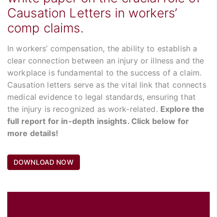
Causation Letters in workers’
comp claims.
In workers’ compensation, the ability to establish a
clear connection between an injury or illness and the
workplace is fundamental to the success of a claim.
Causation letters serve as the vital link that connects
medical evidence to legal standards, ensuring that
the injury is recognized as work-related.
Explore the
full report for in-depth insights. Click below for
more details!
DOWNLOAD NOW