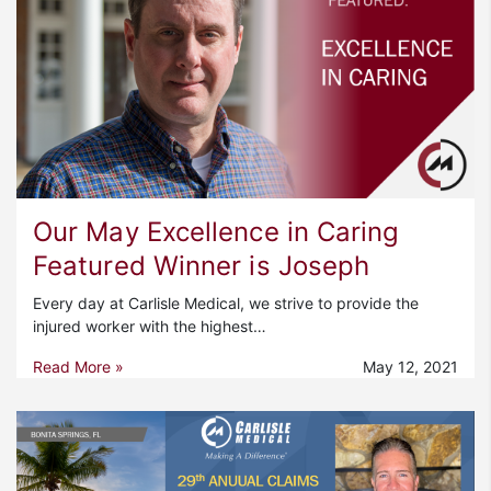
Our May Excellence in Caring
Featured Winner is Joseph
Every day at Carlisle Medical, we strive to provide the
injured worker with the highest…
Read More »
May 12, 2021