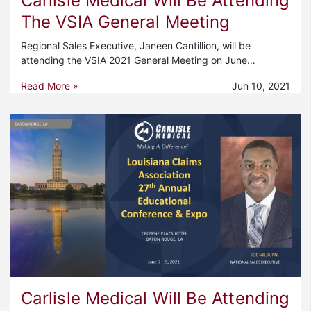
Carlisle Medical Will Be Attending
The VSIA General Meeting
Regional Sales Executive, Janeen Cantillion, will be
attending the VSIA 2021 General Meeting on June…
Read More »
Jun 10, 2021
Carlisle Medical Will Be Attending