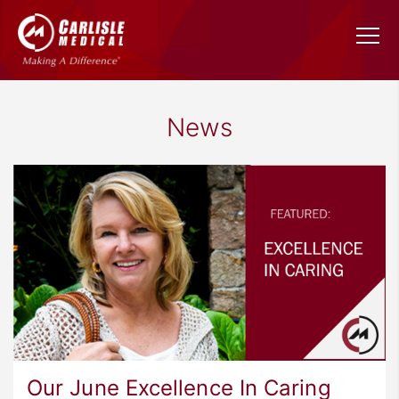
News
Our June Excellence In Caring