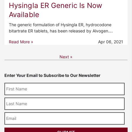
Hysingla ER Generic Is Now
Available
The generic formulation of Hysingla ER, hydrocodone
bitartrate ER tablets, has been released by Alvogen….
Read More »
Apr 06, 2021
Next »
Enter Your Email to Subscribe to Our Newsletter
Last
Name
Email