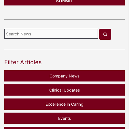
Filter Articles
Company News
Clinical Updates
Excellence in Caring
Events