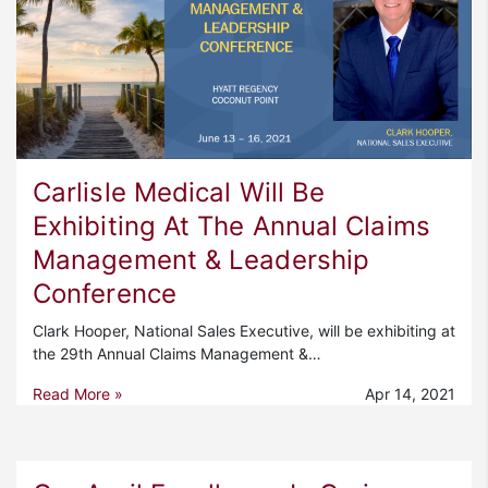
Carlisle Medical Will Be
Exhibiting At The Annual Claims
Management & Leadership
Conference
Clark Hooper, National Sales Executive, will be exhibiting at
the 29th Annual Claims Management &…
Read More »
Apr 14, 2021