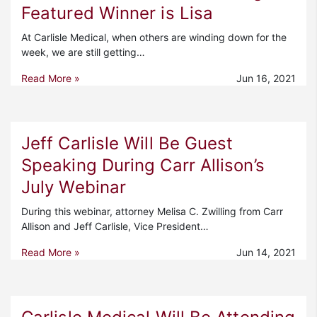
Featured Winner is Lisa
At Carlisle Medical, when others are winding down for the
week, we are still getting…
Read More »
Jun 16, 2021
Jeff Carlisle Will Be Guest
Speaking During Carr Allison’s
July Webinar
During this webinar, attorney Melisa C. Zwilling from Carr
Allison and Jeff Carlisle, Vice President…
Read More »
Jun 14, 2021