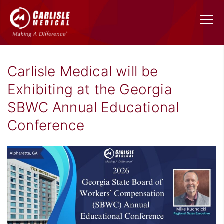
Carlisle Medical will be
Exhibiting at the Georgia
SBWC Annual Educational
Conference