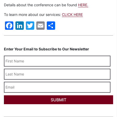
Details about the conference can be found
HERE.
To learn more about our services:
CLICK HERE
Facebook
LinkedIn
Twitter
Email
Share
Enter Your Email to Subscribe to Our Newsletter
Last
Name
Email