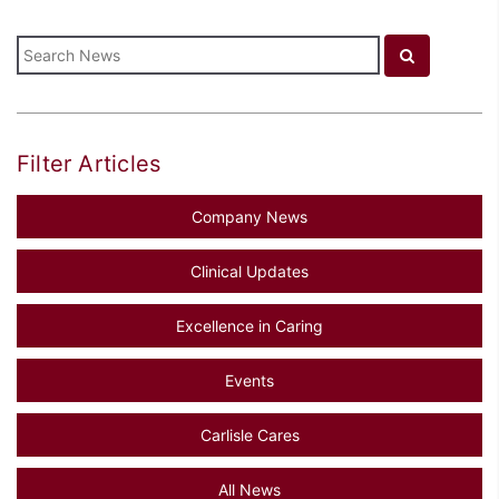
Filter Articles
Company News
Clinical Updates
Excellence in Caring
Events
Carlisle Cares
All News