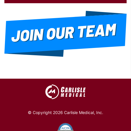
© Copyright 2026 Carlisle Medical, Inc.