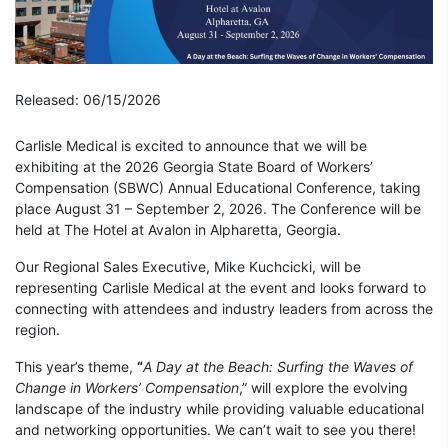
Released: 06/15/2026
Carlisle Medical is excited to announce that we will be
exhibiting at the 2026 Georgia State Board of Workers’
Compensation (SBWC) Annual Educational Conference, taking
place August 31 – September 2, 2026. The Conference will be
held at The Hotel at Avalon in Alpharetta, Georgia.
Our Regional Sales Executive, Mike Kuchcicki, will be
representing Carlisle Medical at the event and looks forward to
connecting with attendees and industry leaders from across the
region.
This year’s theme,
“
A Day at the Beach: Surfing the Waves of
Change in Workers’ Compensation
,” will explore the evolving
landscape of the industry while providing valuable educational
and networking opportunities. We can’t wait to see you there!