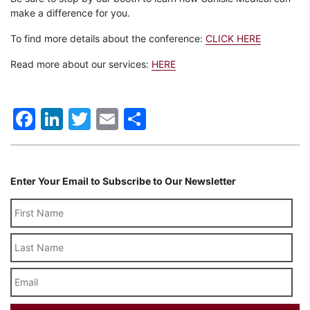
make a difference for you.
To find more details about the conference:
CLICK HERE
Read more about our services:
HERE
Facebook
LinkedIn
Twitter
Email
Share
Enter Your Email to Subscribe to Our Newsletter
Last
Name
Email