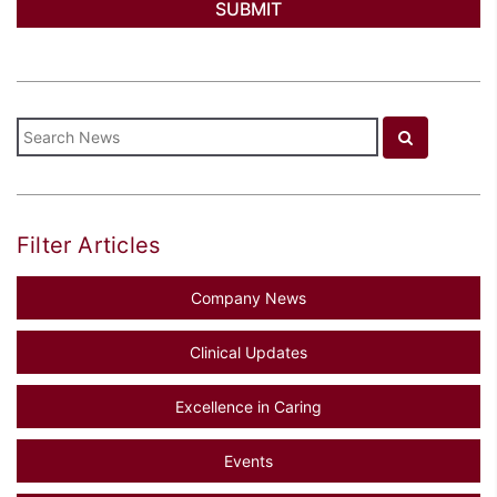
Filter Articles
Company News
Clinical Updates
Excellence in Caring
Events