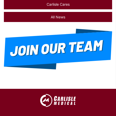
Carlisle Cares
All News