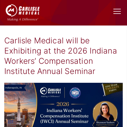
Carlisle Medical will be
Exhibiting at the 2026 Indiana
Workers’ Compensation
Institute Annual Seminar