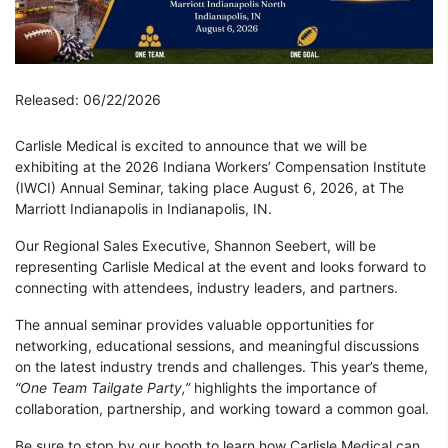
Released: 06/22/2026
Carlisle Medical is excited to announce that we will be
exhibiting at the 2026 Indiana Workers’ Compensation Institute
(IWCI) Annual Seminar, taking place August 6, 2026, at The
Marriott Indianapolis in Indianapolis, IN.
Our Regional Sales Executive, Shannon Seebert, will be
representing Carlisle Medical at the event and looks forward to
connecting with attendees, industry leaders, and partners.
The annual seminar provides valuable opportunities for
networking, educational sessions, and meaningful discussions
on the latest industry trends and challenges. This year’s theme,
“One Team Tailgate Party,”
highlights the importance of
collaboration, partnership, and working toward a common goal.
Be sure to stop by our booth to learn how Carlisle Medical can