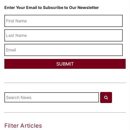
Enter Your Email to Subscribe to Our Newsletter
Last
Name
Email
Filter Articles