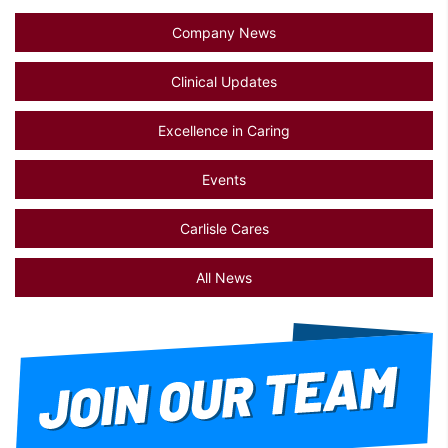
Company News
Clinical Updates
Excellence in Caring
Events
Carlisle Cares
All News