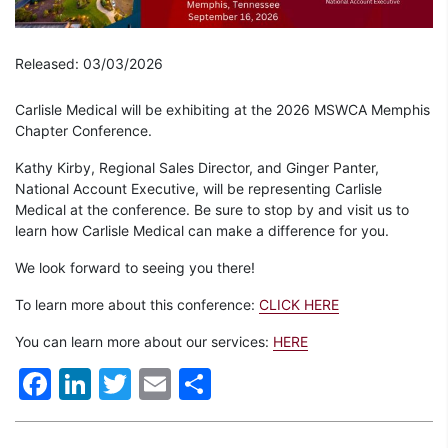
Released: 03/03/2026
Carlisle Medical will be exhibiting at the 2026 MSWCA Memphis
Chapter Conference.
Kathy Kirby, Regional Sales Director, and Ginger Panter,
National Account Executive, will be representing Carlisle
Medical at the conference. Be sure to stop by and visit us to
learn how Carlisle Medical can make a difference for you.
We look forward to seeing you there!
To learn more about this conference:
CLICK HERE
You can learn more about our services:
HERE
Facebook
LinkedIn
Twitter
Email
Share