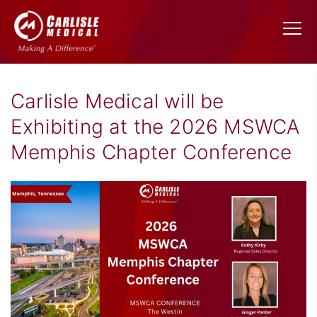
Carlisle Medical will be
Exhibiting at the 2026 MSWCA
Memphis Chapter Conference