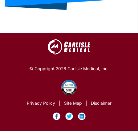
© Copyright 2026 Carlisle Medical, Inc.
Privacy Policy
|
Site Map
|
Disclaimer