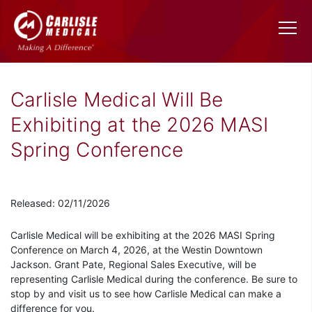
Carlisle Medical Will Be
Exhibiting at the 2026 MASI
Spring Conference
Released: 02/11/2026
Carlisle Medical will be exhibiting at the 2026 MASI Spring
Conference on March 4, 2026, at the Westin Downtown
Jackson. Grant Pate, Regional Sales Executive, will be
representing Carlisle Medical during the conference. Be sure to
stop by and visit us to see how Carlisle Medical can make a
difference for you.