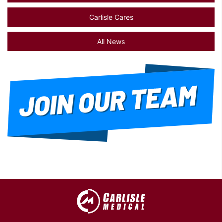
Carlisle Cares
All News