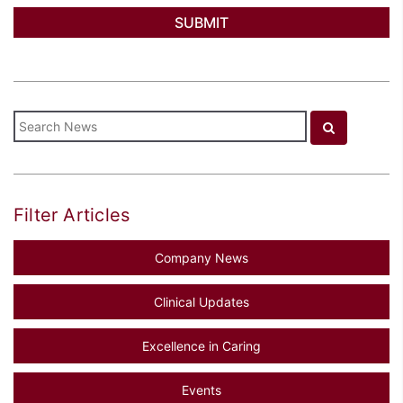
Filter Articles
Company News
Clinical Updates
Excellence in Caring
Events