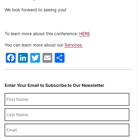
We look forward to seeing you!
To learn more about this conference:
HERE
You can learn more about our
Services.
Facebook
LinkedIn
Twitter
Email
Share
Enter Your Email to Subscribe to Our Newsletter
Last
Name
Email