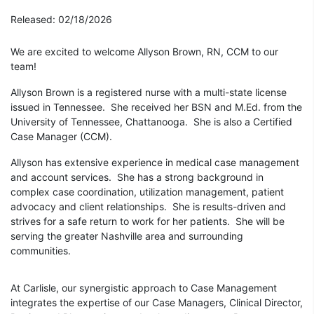
Released: 02/18/2026
We are excited to welcome Allyson Brown, RN, CCM to our
team!
Allyson Brown is a registered nurse with a multi-state license
issued in Tennessee. She received her BSN and M.Ed. from the
University of Tennessee, Chattanooga. She is also a Certified
Case Manager (CCM).
Allyson has extensive experience in medical case management
and account services. She has a strong background in
complex case coordination, utilization management, patient
advocacy and client relationships. She is results-driven and
strives for a safe return to work for her patients. She will be
serving the greater Nashville area and surrounding
communities.
At Carlisle, our synergistic approach to Case Management
integrates the expertise of our Case Managers, Clinical Director,