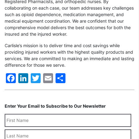
Registered Pharmacists, and orthopedic nurses. By
collaborating on each case, our team addresses key challenges
such as opioid dependence, medication management, and
medical equipment coordination. We are confident that our
comprehensive model delivers the best outcomes for both the
insured and the injured worker.
Carlisle’s mission is to deliver time and cost savings while
providing injured workers with the highest quality products and
services. We are committed to making an immediate and lasting
difference for those we serve.
Facebook
LinkedIn
Twitter
Email
Share
Enter Your Email to Subscribe to Our Newsletter
Last
Name