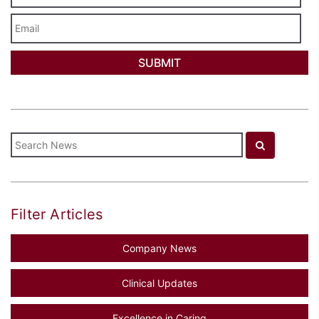
Email
Filter Articles
Company News
Clinical Updates
Excellence in Caring