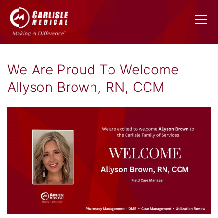
We Are Proud To Welcome
Allyson Brown, RN, CCM