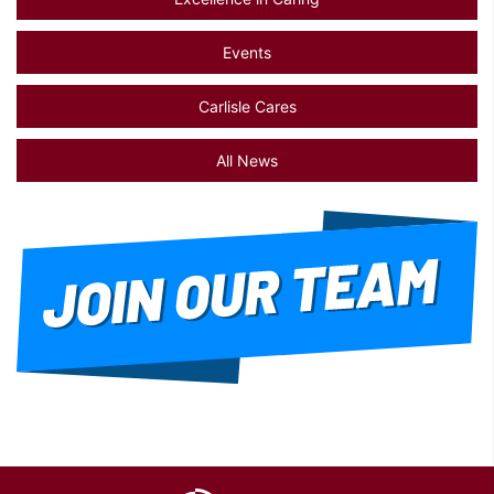
Events
Carlisle Cares
All News