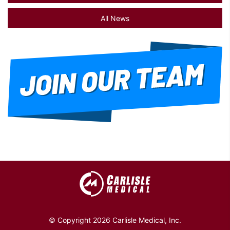
All News
© Copyright 2026 Carlisle Medical, Inc.