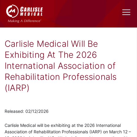
Carlisle Medical Will Be
Exhibiting At The 2026
International Association of
Rehabilitation Professionals
(IARP)
Released: 02/12/2026
Carlisle Medical will be exhibiting at the 2026 International
Association of Rehabilitation Professionals (IARP) on March 12 –