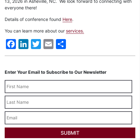
13, 2026 in Asheville, NC
.
We look forward to connecting with
everyone there!
Details of conference found
Here
.
You can learn more about our
services.
Facebook
LinkedIn
Twitter
Email
Share
Enter Your Email to Subscribe to Our Newsletter
Last
Name
Email