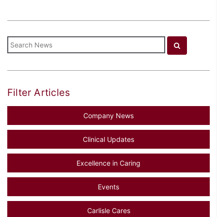
Filter Articles
Company News
Clinical Updates
Excellence in Caring
Events
Carlisle Cares