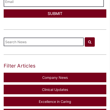
Filter Articles
Company News
Clinical Updates
Excellence in Caring