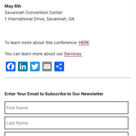
May 6th
Savannah Convention Center
1 International Drive, Savannah, GA
To learn more about this conference:
HERE
You can learn more about our
Services.
Facebook
LinkedIn
Twitter
Email
Share
Enter Your Email to Subscribe to Our Newsletter
Last
Name
Email