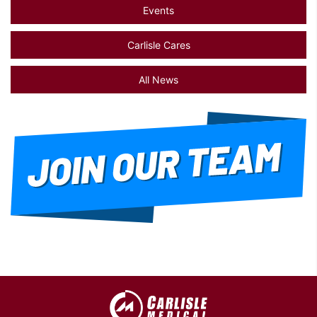
Events
Carlisle Cares
All News