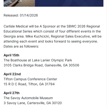
Released: 01/14/2026
Carlisle Medical will be A Sponsor at the SBWC 2026 Regional
Educational Series which consist of four different events in the
Georgia area. Mike Kuchcicki, Regional Sales Executive, will be
attending each event and looks forward to seeing everyone.
Dates are as followers:
April 15th
The Boathouse at Lake Lanier Olympic Park
3105 Clarks Bridge Road, Gainesville, GA 30506
April 22nd
Tifton Campus Conference Center
15 R D C Road, Tifton, GA 31794
April 27th
The Savoy Automobile Museum
3 Savoy Lane, Cartersville, GA 30120