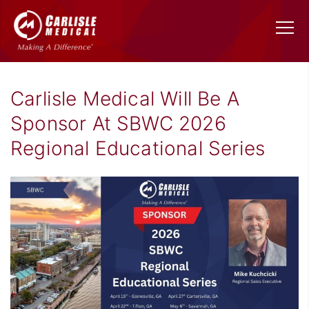
Carlisle Medical Will Be A
Sponsor At SBWC 2026
Regional Educational Series