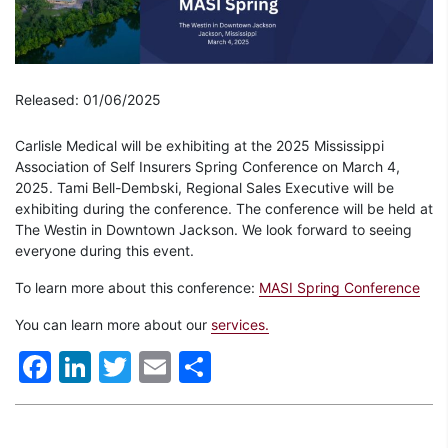
Released: 01/06/2025
Carlisle Medical will be exhibiting at the 2025 Mississippi
Association of Self Insurers Spring Conference on March 4,
2025. Tami Bell-Dembski, Regional Sales Executive will be
exhibiting during the conference. The conference will be held at
The Westin in Downtown Jackson. We look forward to seeing
everyone during this event.
To learn more about this conference:
MASI Spring Conference
You can learn more about our
services.
Facebook
LinkedIn
Twitter
Email
Share