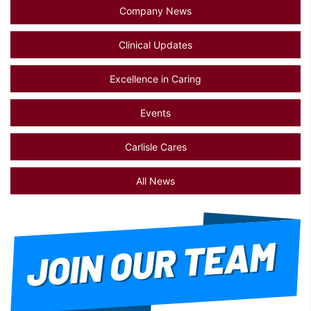
Company News
Clinical Updates
Excellence in Caring
Events
Carlisle Cares
All News