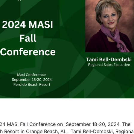
 2024 MASI Fall Conference on September 18-20, 2024. The
ch Resort in Orange Beach, AL.
Tami Bell-Dembski, Regiona