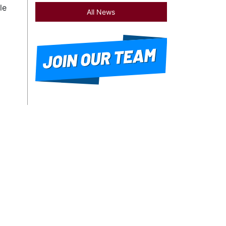
le
All News