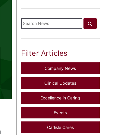
Filter Articles
Company News
Clinical Updates
Excellence in Caring
Events
Carlisle Cares
l