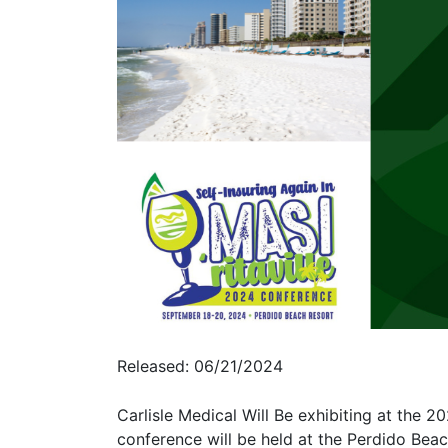
Released: 06/21/2024
Carlisle Medical Will Be exhibiting at the
conference will be held at the Perdido Bea