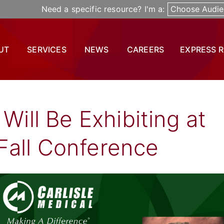
Need a specific resource? I'm a:
Choose Audie
UT
SERVICES
NEWS
CAREERS
EXPRESS 
 Will Be Exhibiting at
Fall Conference