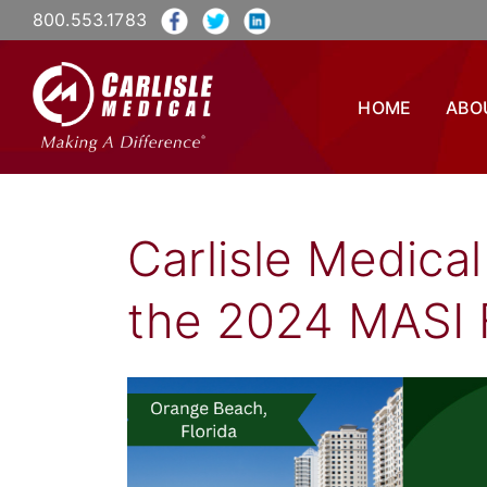
800.553.1783
HOME
ABO
Carlisle Medical
the 2024 MASI 