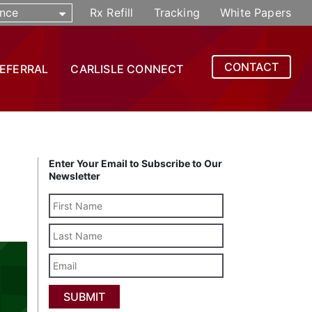
nce
Rx Refill
Tracking
White Papers
CONTACT
REFERRAL
CARLISLE CONNECT
Enter Your Email to Subscribe to Our
Newsletter
Last
Name
Email