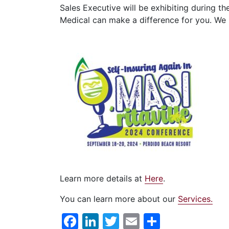
Sales Executive will be exhibiting during th
Medical can make a difference for you. We 
Learn more details at
Here
.
You can learn more about our
Services.
Facebook
LinkedIn
Twitter
Email
Share