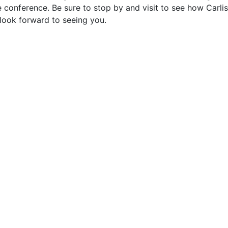
e conference. Be sure to stop by and visit to see how Carlis
look forward to seeing you.