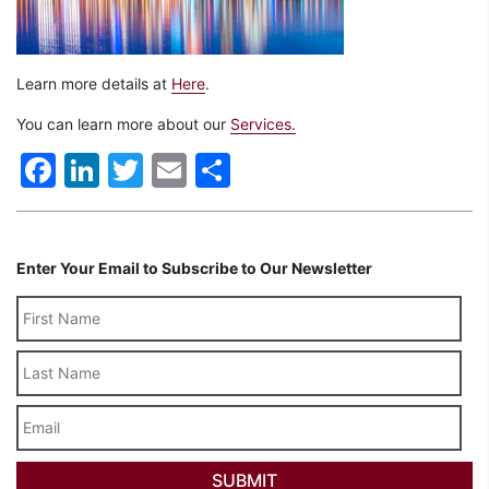
Learn more details at
Here
.
You can learn more about our
Services.
Facebook
LinkedIn
Twitter
Email
Share
Enter Your Email to Subscribe to Our Newsletter
Last
Name
Email