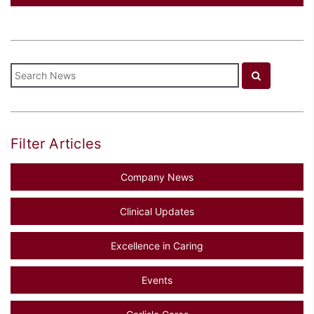
Filter Articles
Company News
Clinical Updates
Excellence in Caring
Events