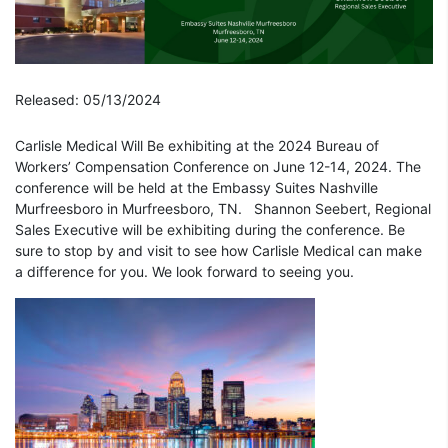
Released: 05/13/2024
Carlisle Medical Will Be exhibiting at the
2024 Bureau of
Workers’
Compensation
Conference
on June 12-14, 2024. The
conference will be held at the
Embassy Suites Nashville
Murfreesboro in Murfreesboro, TN.
Shannon Seebert, Regional
Sales Executive will be exhibiting during the conference. Be
sure to stop by and visit to see how Carlisle Medical can make
a difference for you. We look forward to seeing you.