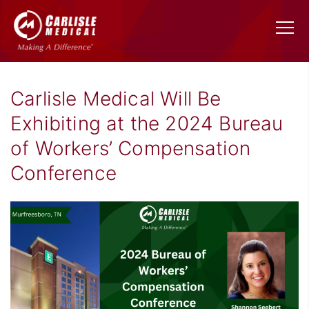
Carlisle Medical Will Be
Exhibiting at the 2024 Bureau
of Workers’ Compensation
Conference