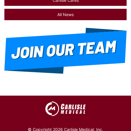
Carlisle Cares
All News
© Copyright 2026 Carlisle Medical, Inc.