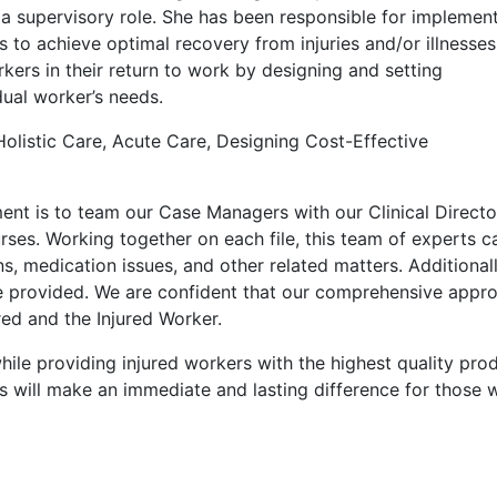
 a supervisory role. She has been responsible for implemen
s to achieve optimal recovery from injuries and/or illnesses
rkers in their return to work by designing and setting
dual worker’s needs.
 Holistic Care, Acute Care, Designing Cost-Effective
t is to team our Case Managers with our Clinical Directo
ses. Working together on each file, this team of experts c
ns, medication issues, and other related matters. Additionall
e provided. We are confident that our comprehensive appr
red and the Injured Worker.
while providing injured workers with the highest quality pro
s will make an immediate and lasting difference for those 