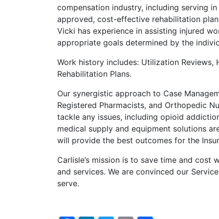
compensation industry, including serving in
approved, cost-effective rehabilitation plan
Vicki has experience in assisting injured wo
appropriate goals determined by the indivi
Work history includes: Utilization Reviews,
Rehabilitation Plans.
Our synergistic approach to Case Managemen
Registered Pharmacists, and Orthopedic Nur
tackle any issues, including opioid addictio
medical supply and equipment solutions ar
will provide the best outcomes for the Insu
Carlisle’s mission is to save time and cost 
and services. We are convinced our Service
serve.