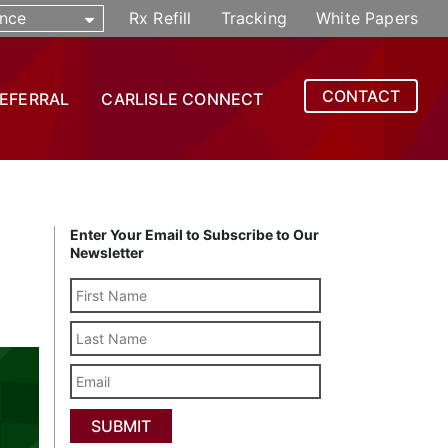
nce
Rx Refill
Tracking
White Papers
CONTACT
REFERRAL
CARLISLE CONNECT
Enter Your Email to Subscribe to Our
Newsletter
Last
Name
Email