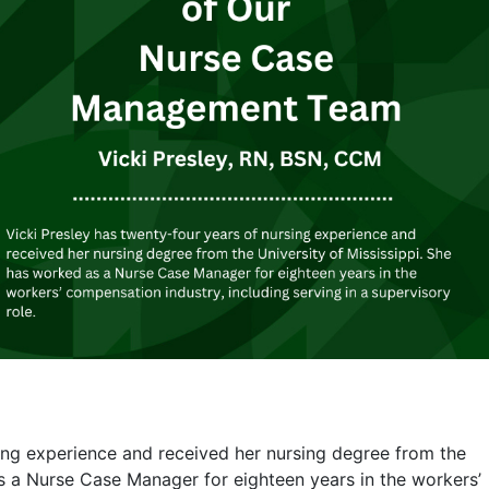
sing experience and received her nursing degree from the
as a Nurse Case Manager for eighteen years in the workers’