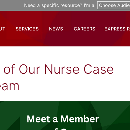
Need a specific resource? I'm a:
Choose Audie
UT
SERVICES
NEWS
CAREERS
EXPRESS 
of Our Nurse Case
eam