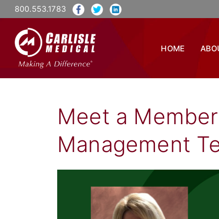
800.553.1783
HOME
ABO
Meet a Member 
Management T