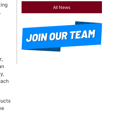
ting
All News
.
r,
an
y,
oach
ducts
we