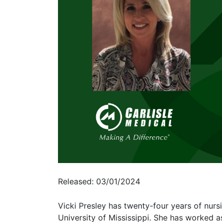
Released: 03/01/2024
Vicki Presley has twenty-four years of nur
University of Mississippi. She has worked 