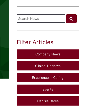
Filter Articles
Company News
Clinical Updates
Excellence in Caring
Events
Carlisle Cares