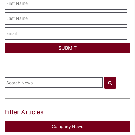
Last
Name
Email
Filter Articles
Company News