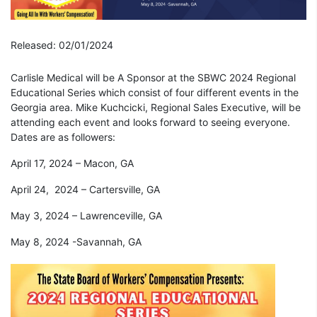
Released: 02/01/2024
Carlisle Medical will be A Sponsor at the SBWC 2024 Regional
Educational Series which consist of four different events in the
Georgia area. Mike Kuchcicki, Regional Sales Executive, will be
attending each event and looks forward to seeing everyone.
Dates are as followers:
April 17, 2024 – Macon, GA
April 24, 2024 – Cartersville, GA
May 3, 2024 – Lawrenceville, GA
May 8, 2024 -Savannah, GA