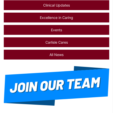
Clinical Updates
Excellence in Caring
Events
Carlisle Cares
All News