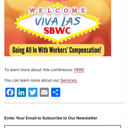
To learn more about this conference:
HERE
You can learn more about our
Services.
Facebook
LinkedIn
Twitter
Email
Share
Enter Your Email to Subscribe to Our Newsletter