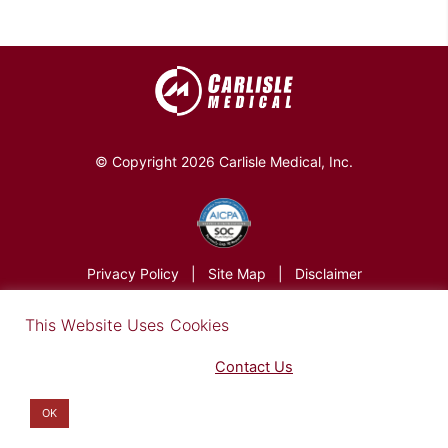
© Copyright 2026 Carlisle Medical, Inc.
Privacy Policy
|
Site Map
|
Disclaimer
×
This Website Uses Cookies
Find out more in our Privacy Notice on our
Privacy Policy Page
. Please
Contact Us
for any questions.
You may opt-out by clicking here
.
OK