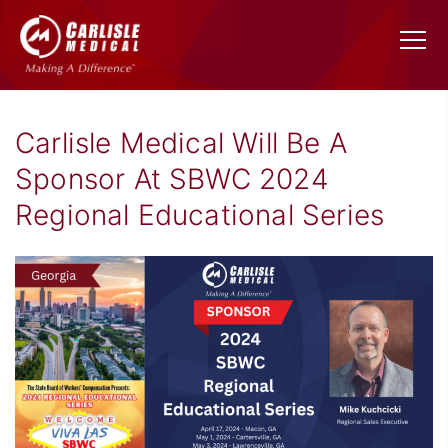
Carlisle Medical Will Be A
Sponsor At SBWC 2024
Regional Educational Series