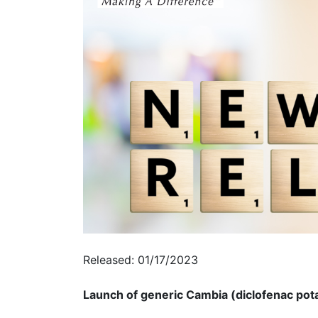
Released: 01/17/2023
Launch of generic Cambia (diclofenac pota