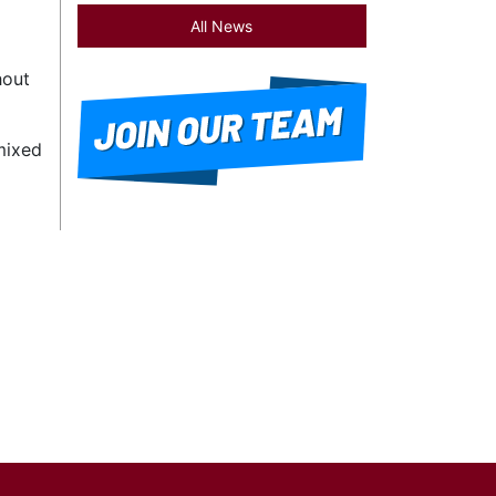
All News
hout
mixed