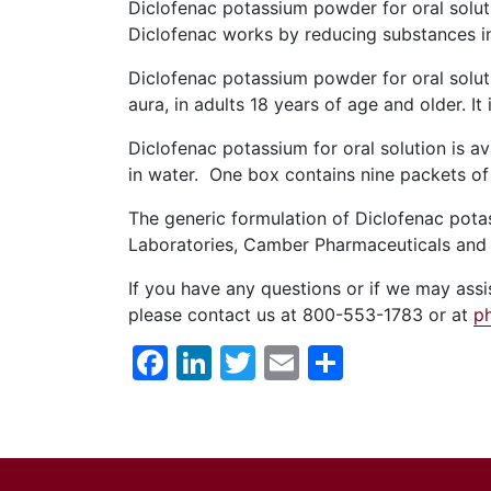
Diclofenac potassium powder for oral solut
Diclofenac works by reducing substances in
Diclofenac potassium powder for oral soluti
aura, in adults 18 years of age and older. I
Diclofenac potassium for oral solution is a
in water. One box contains nine packets of 
The generic formulation of Diclofenac pota
Laboratories, Camber Pharmaceuticals and
If you have any questions or if we may as
please contact us at 800-553-1783 or at
p
Facebook
LinkedIn
Twitter
Email
Share