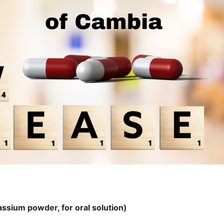
ssium powder, for oral solution)