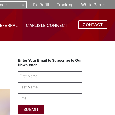
nce
Rx Refill
Tracking
White Papers
CONTACT
REFERRAL
CARLISLE CONNECT
Enter Your Email to Subscribe to Our
Newsletter
Last
Name
Email