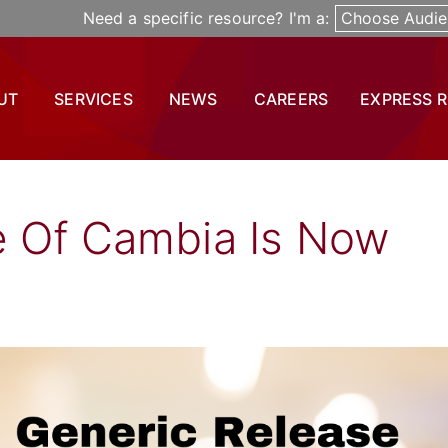
Need a specific resource? I'm a:
Choose Audie
UT
SERVICES
NEWS
CAREERS
EXPRESS 
e Of Cambia Is Now