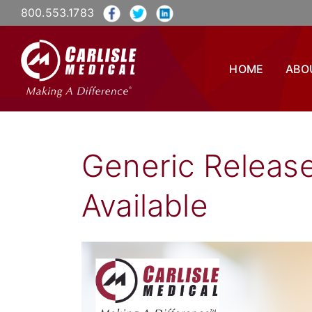
800.553.1783
HOME
ABO
Generic Releas
Available