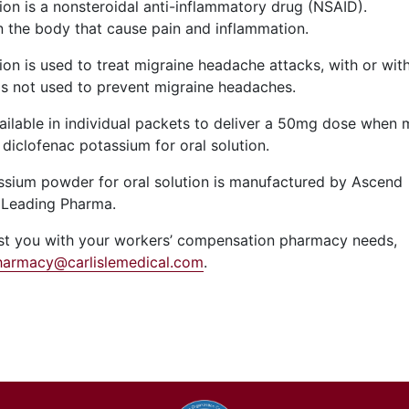
ion is a nonsteroidal anti-inflammatory drug (NSAID).
 the body that cause pain and inflammation.
on is used to treat migraine headache attacks, with or wit
t is not used to prevent migraine headaches.
vailable in individual packets to deliver a 50mg dose when 
diclofenac potassium for oral solution.
ssium powder for oral solution is manufactured by Ascend
 Leading Pharma.
sist you with your workers’ compensation pharmacy needs,
harmacy@carlislemedical.com
.