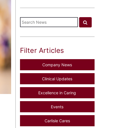
Filter Articles
Company News
Clinical Updates
Excellence in Caring
Events
Carlisle Cares