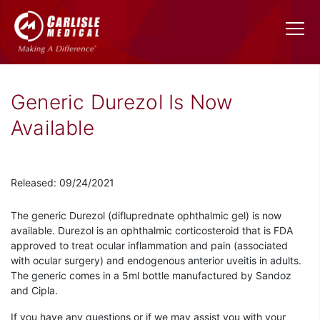
Generic Durezol Is Now
Available
Released: 09/24/2021
The generic Durezol (difluprednate ophthalmic gel) is now
available. Durezol is an ophthalmic corticosteroid that is FDA
approved to treat ocular inflammation and pain (associated
with ocular surgery) and endogenous anterior uveitis in adults.
The generic comes in a 5ml bottle manufactured by Sandoz
and Cipla.
If you have any questions or if we may assist you with your