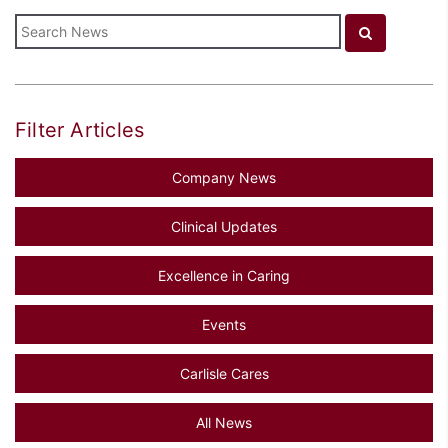
Filter Articles
Company News
Clinical Updates
Excellence in Caring
Events
Carlisle Cares
All News