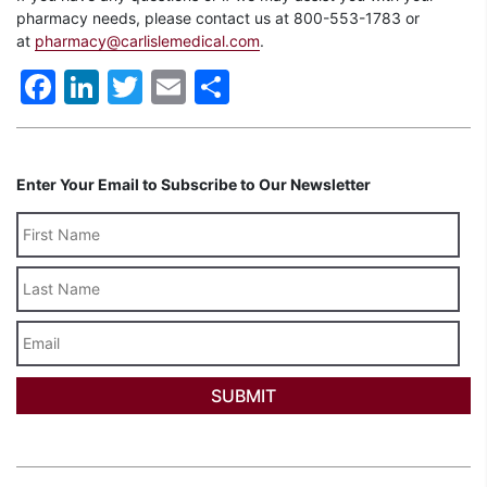
pharmacy needs, please contact us at 800-553-1783 or
at
pharmacy@carlislemedical.com
.
Facebook
LinkedIn
Twitter
Email
Share
Enter Your Email to Subscribe to Our Newsletter
Last
Name
Email