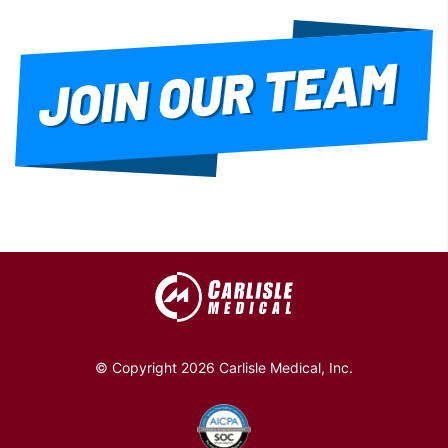
© Copyright 2026 Carlisle Medical, Inc.