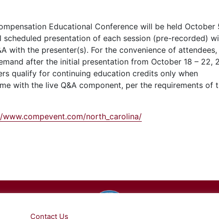
ompensation Educational Conference will be held October 
ial scheduled presentation of each session (pre-recorded) wi
A with the presenter(s). For the convenience of attendees,
demand after the initial presentation from October 18 –
22, 
rs qualify for continuing education credits only
when
 time with the live Q&A component, per the requirements of
://www.compevent.com/north_carolina/
cal, Inc.
Privacy Pol
e
. Please
Contact Us
for any questions.