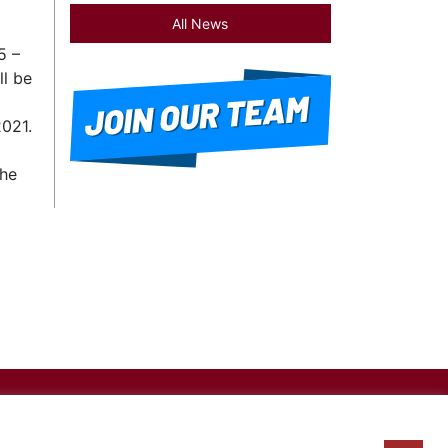
All News
5 –
ll be
2021.
the
×
icy
|
Site Map
|
Disclaimer