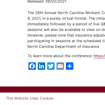
Released: 08/02/2021
The 26th Annual North Carolina Workers’ C
8,
2021, in a purely virtual format. The init
immediately followed by a period of live Q&
sessions will also be available to view on-
However, please note that insurance adjuste
participating in sessions at the scheduled
North Carolina Department of Insurance
To learn more about the conference:
https
Facebook
LinkedIn
Twitter
Email
Share
This Website Uses Cookies
© Copyright 2026 Carlisle Medi
Find out more in our Privacy Notice on our
Privacy Policy Pag