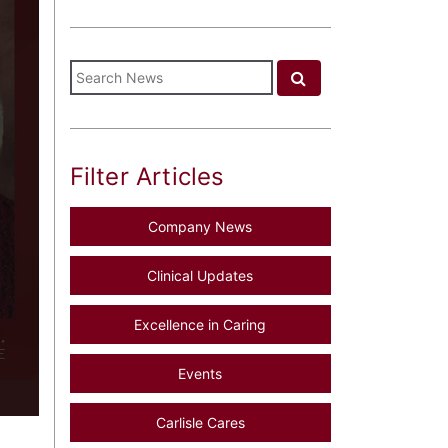
Filter Articles
Company News
Clinical Updates
Excellence in Caring
Events
Carlisle Cares