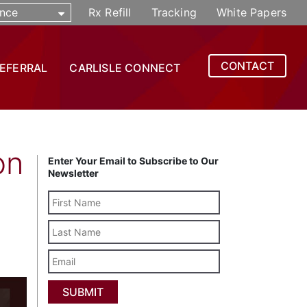
nce
Rx Refill
Tracking
White Papers
CONTACT
REFERRAL
CARLISLE CONNECT
on
Enter Your Email to Subscribe to Our
Newsletter
Last
Name
Email