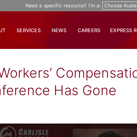
Need a specific resource? I'm a:
Choose Audie
UT
SERVICES
NEWS
CAREERS
EXPRESS 
Workers’ Compensati
nference Has Gone