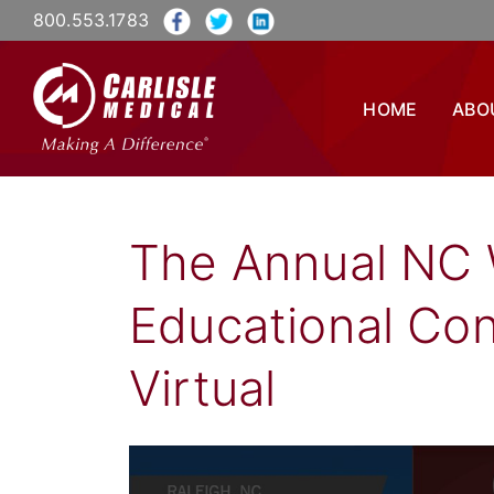
800.553.1783
HOME
ABO
The Annual NC 
Educational Co
Virtual