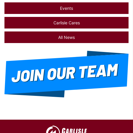
Events
Carlisle Cares
All News