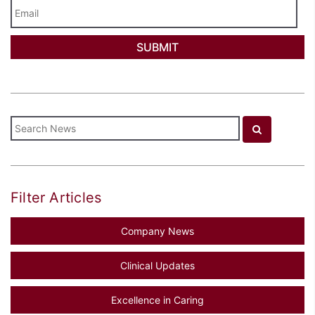
Email
Filter Articles
Company News
Clinical Updates
Excellence in Caring