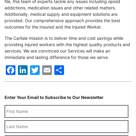
file, this team of experts tackle any issues including opioid
addictions, medication issues and other related matters.
Additionally, medical supply and equipment solutions are
provided. Our comprehensive approach provides the best
outcomes for the Insured and the Injured Worker.
The Carlisle mission is to deliver time and cost savings while
providing injured workers with the highest quality products and
services. We are convinced our Services will make an
immediate and lasting difference for those we serve.
Facebook
LinkedIn
Twitter
Email
Share
Enter Your Email to Subscribe to Our Newsletter
Last
Name