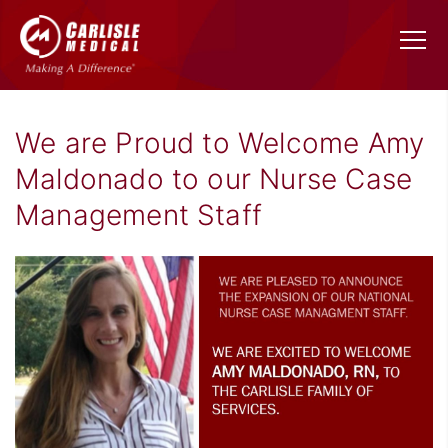
We are Proud to Welcome Amy
Maldonado to our Nurse Case
Management Staff