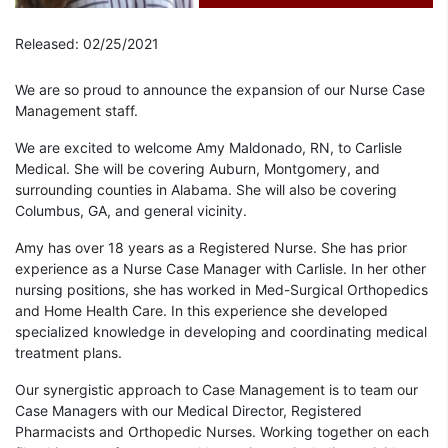
Released: 02/25/2021
We are so proud to announce the expansion of our Nurse Case
Management staff.
We are excited to welcome Amy Maldonado, RN, to Carlisle
Medical. She will be covering Auburn, Montgomery, and
surrounding counties in Alabama. She will also be covering
Columbus, GA, and general vicinity.
Amy has over 18 years as a Registered Nurse. She has prior
experience as a Nurse Case Manager with Carlisle. In her other
nursing positions, she has worked in Med-Surgical Orthopedics
and Home Health Care. In this experience she developed
specialized knowledge in developing and coordinating medical
treatment plans.
Our synergistic approach to Case Management is to team our
Case Managers with our Medical Director, Registered
Pharmacists and Orthopedic Nurses. Working together on each