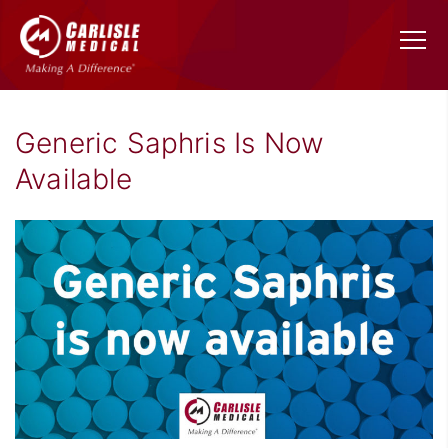
Generic Saphris Is Now
Available