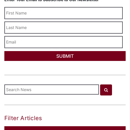
Last
Name
Email
Filter Articles