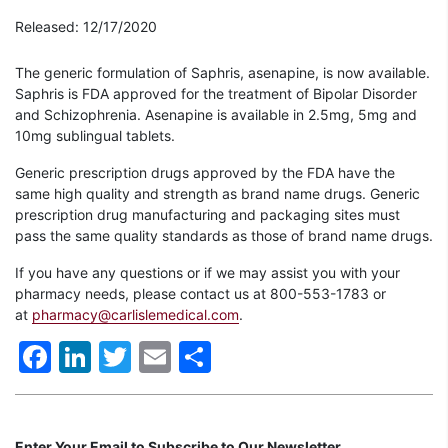
Released: 12/17/2020
The generic formulation of Saphris, asenapine, is now available.
Saphris is FDA approved for the treatment of Bipolar Disorder
and Schizophrenia. Asenapine is available in 2.5mg, 5mg and
10mg sublingual tablets.
Generic prescription drugs approved by the FDA have the
same high quality and strength as brand name drugs. Generic
prescription drug manufacturing and packaging sites must
pass the same quality standards as those of brand name drugs.
If you have any questions or if we may assist you with your
pharmacy needs, please contact us at 800-553-1783 or
at
pharmacy@carlislemedical.com
.
Facebook
LinkedIn
Twitter
Email
Share
Enter Your Email to Subscribe to Our Newsletter