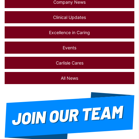
Company News
Clinical Updates
Excellence in Caring
Events
Carlisle Cares
All News