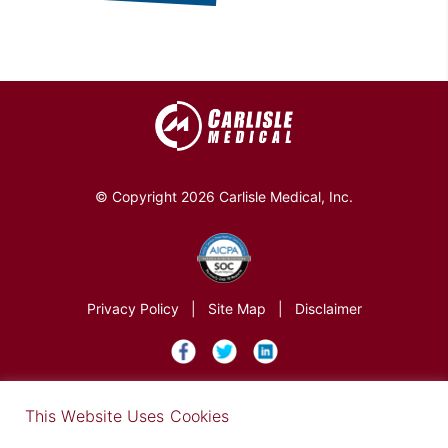
© Copyright 2026 Carlisle Medical, Inc.
Privacy Policy
|
Site Map
|
Disclaimer
×
This Website Uses Cookies
Find out more in our Privacy Notice on our