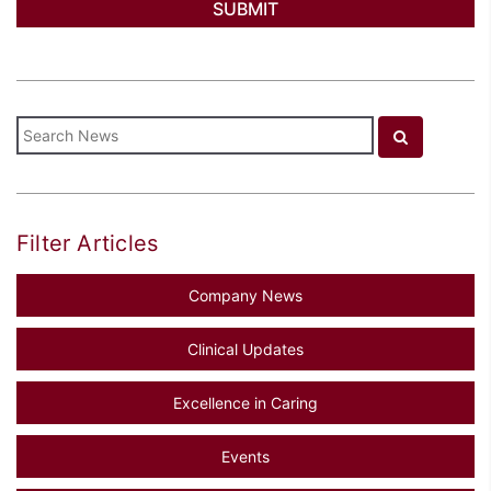
Filter Articles
Company News
Clinical Updates
Excellence in Caring
Events