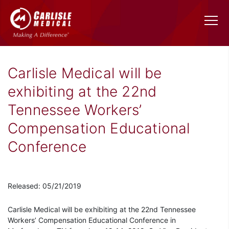
Carlisle Medical will be
exhibiting at the 22nd
Tennessee Workers’
Compensation Educational
Conference
Released: 05/21/2019
Carlisle Medical will be exhibiting at the 22nd Tennessee
Workers’ Compensation Educational Conference in