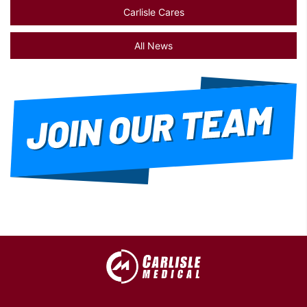
Carlisle Cares
All News