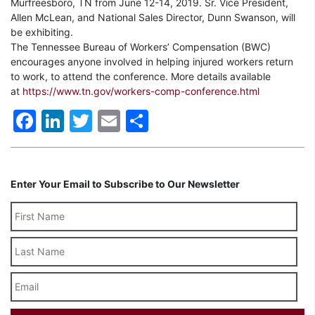
Murfreesboro, TN from June 12-14, 2019. Sr. Vice President,
Allen McLean, and National Sales Director, Dunn Swanson, will
be exhibiting.
The Tennessee Bureau of Workers’ Compensation (BWC)
encourages anyone involved in helping injured workers return
to work, to attend the conference. More details available
at
https://www.tn.gov/workers-comp-conference.html
Facebook
LinkedIn
Twitter
Email
Share
Enter Your Email to Subscribe to Our Newsletter
Last
Name
Email