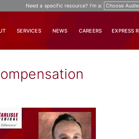
Need a specific resource? I'm a:
Choose Audie
UT
SERVICES
NEWS
CAREERS
EXPRESS 
Compensation