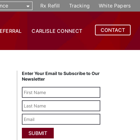
nce
Rx Refill
Tracking
White Papers
CONTACT
REFERRAL
CARLISLE CONNECT
Enter Your Email to Subscribe to Our
Newsletter
Last
Name
Email