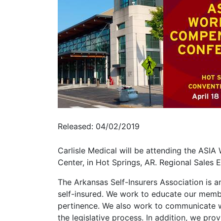
Released: 04/02/2019
Carlisle Medical will be attending the AS
Center, in Hot Springs, AR. Regional Sales 
The Arkansas Self-Insurers Association is
self-insured. We work to educate our membe
pertinence. We also work to communicate w
the legislative process. In addition, we pr