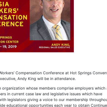
IA Workers’ Compensation Conference at Hot Springs Conven
Executive, Andy King will be in attendance.
 an organization whose members comprise employers which 
rs in current case law and legislative issues which have
ith legislators giving a voice to our membership througho
ovide educational opportunities each year to obtain Continu