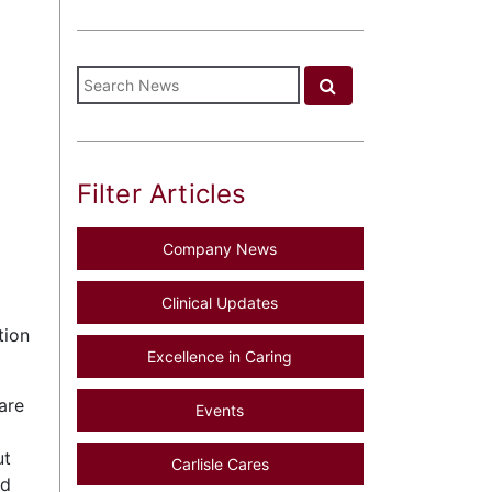
Filter Articles
Company News
Clinical Updates
tion
Excellence in Caring
are
Events
ut
Carlisle Cares
ed