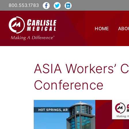
800.553.1783
HOME
ABO
ASIA Workers’ 
Conference