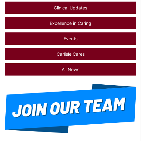
Clinical Updates
Excellence in Caring
Events
Carlisle Cares
All News