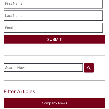
Last
Name
Email
Filter Articles
Company News