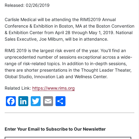
Released: 02/26/2019
Carlisle Medical will be attending the RIMS2019 Annual
Conference & Exhibition in Boston, MA at the Boston Convention
& Exhibition Center from April 28 through May 1, 2019. National
Sales Executive, Joe Milburn, will be in attendance.
RIMS 2019 is the largest risk event of the year. You’ll find an
unprecedented number of sessions exceptional across a wide-
range of risk-related topics. In addition to in-depth sessions,
there are shorter presentations in the Thought Leader Theater,
Global Studio, Innovation Lab and Wellness Center.
Related Link:
https://www.rims.org
Facebook
LinkedIn
Twitter
Email
Share
Enter Your Email to Subscribe to Our Newsletter