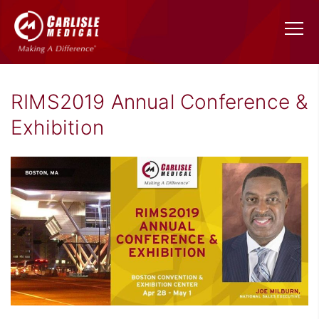
RIMS2019 Annual Conference &
Exhibition