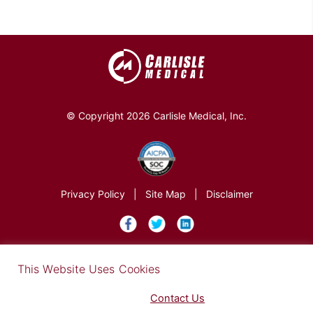
© Copyright 2026 Carlisle Medical, Inc.
Privacy Policy
|
Site Map
|
Disclaimer
×
This Website Uses Cookies
Find out more in our Privacy Notice on our
Privacy Policy Page
. Please
Contact Us
for any questions.
You may opt-out by clicking here
.