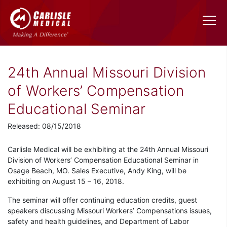
24th Annual Missouri Division
of Workers’ Compensation
Educational Seminar
Released: 08/15/2018
Carlisle Medical will be exhibiting at the 24th Annual Missouri
Division of Workers’ Compensation Educational Seminar in
Osage Beach, MO. Sales Executive, Andy King, will be
exhibiting on August 15 – 16, 2018.
The seminar will offer continuing education credits, guest
speakers discussing Missouri Workers’ Compensations issues,
safety and health guidelines, and Department of Labor