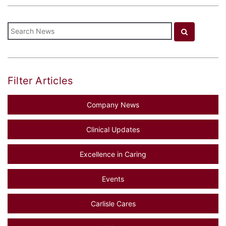
Filter Articles
Company News
Clinical Updates
Excellence in Caring
Events
Carlisle Cares