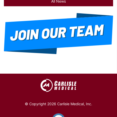
All News
© Copyright 2026 Carlisle Medical, Inc.