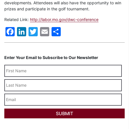
developments. Attendees will also have the opportunity to win
prizes and participate in the golf tournament.
Related Link:
http://labor.mo.gov/dwc-conference
Facebook
LinkedIn
Twitter
Email
Share
Enter Your Email to Subscribe to Our Newsletter
Last
Name
Email