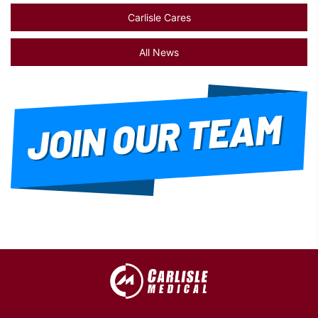
Carlisle Cares
All News