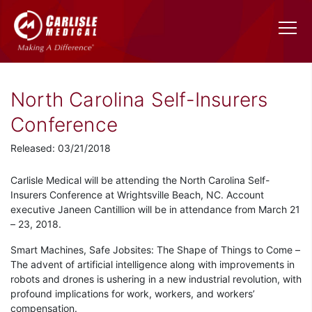
North Carolina Self-Insurers
Conference
Released: 03/21/2018
Carlisle Medical will be attending the North Carolina Self-
Insurers Conference at Wrightsville Beach, NC. Account
executive Janeen Cantillion will be in attendance from March 21
– 23, 2018.
Smart Machines, Safe Jobsites: The Shape of Things to Come –
The advent of artificial intelligence along with improvements in
robots and drones is ushering in a new industrial revolution, with
profound implications for work, workers, and workers’
compensation.