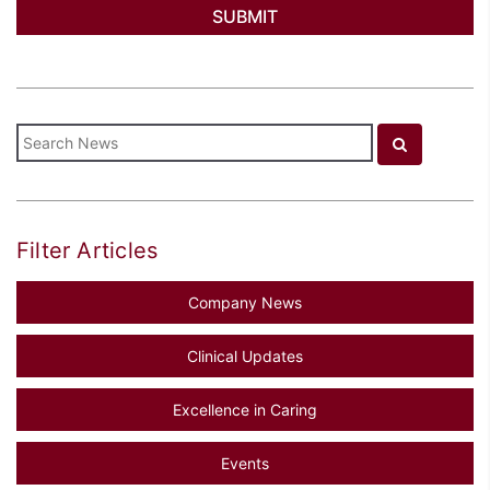
Filter Articles
Company News
Clinical Updates
Excellence in Caring
Events