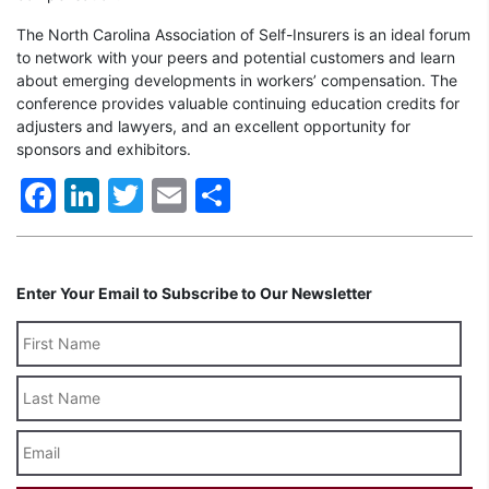
The North Carolina Association of Self-Insurers is an ideal forum
to network with your peers and potential customers and learn
about emerging developments in workers’ compensation. The
conference provides valuable continuing education credits for
adjusters and lawyers, and an excellent opportunity for
sponsors and exhibitors.
Facebook
LinkedIn
Twitter
Email
Share
Enter Your Email to Subscribe to Our Newsletter
Last
Name
Email