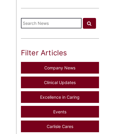
Filter Articles
Company News
Clinical Updates
Excellence in Caring
Events
Carlisle Cares