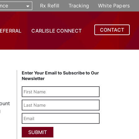
nce
Rx Refill
Tracking
White Papers
CONTACT
REFERRAL
CARLISLE CONNECT
Enter Your Email to Subscribe to Our
Newsletter
Last
count
Name
g
Email