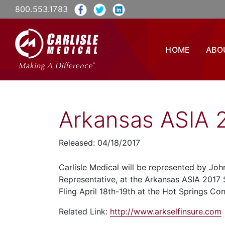
800.553.1783
HOME
ABO
Arkansas ASIA 2
Released: 04/18/2017
Carlisle Medical will be represented by Jo
Representative, at the Arkansas ASIA 2017 S
Fling April 18th-19th at the Hot Springs Co
Related Link:
http://www.arkselfinsure.com