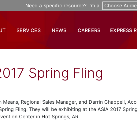
Need a specific resource? I'm a:
Choose Audie
UT
SERVICES
NEWS
CAREERS
EXPRESS 
017 Spring Fling
hn Means, Regional Sales Manager, and Darrin Chappell, Ac
pring Fling. They will be exhibiting at the ASIA 2017 Sprin
nvention Center in Hot Springs, AR.