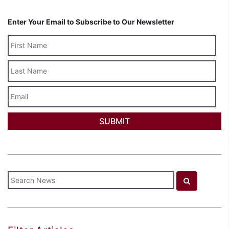
Enter Your Email to Subscribe to Our Newsletter
Last
Name
Email