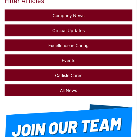
Filter Articles
Company News
Clinical Updates
Excellence in Caring
Events
Carlisle Cares
All News