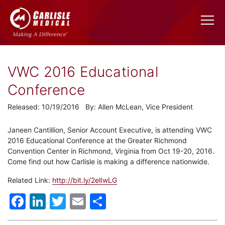
VWC 2016 Educational
Conference
Released: 10/19/2016 By: Allen McLean, Vice President
Janeen Cantillion, Senior Account Executive, is attending VWC
2016 Educational Conference at the Greater Richmond
Convention Center in Richmond, Virginia from Oct 19-20, 2016.
Come find out how Carlisle is making a difference nationwide.
Related Link:
http://bit.ly/2elIwLG
Facebook
LinkedIn
Twitter
Email
Share