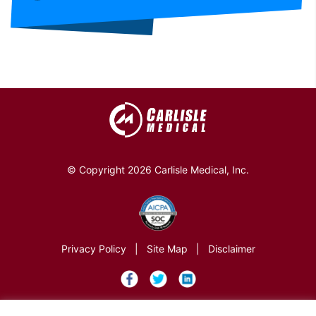
© Copyright 2026 Carlisle Medical, Inc.
Privacy Policy
|
Site Map
|
Disclaimer
×