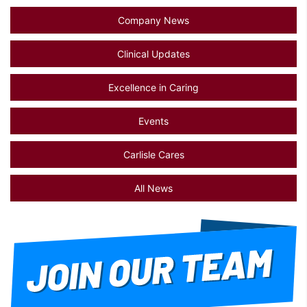
Company News
Clinical Updates
Excellence in Caring
Events
Carlisle Cares
All News