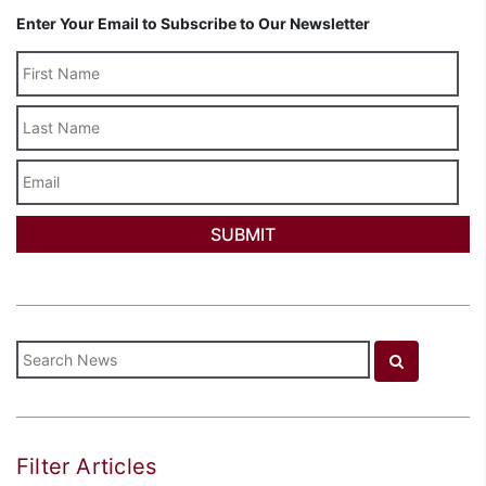
Enter Your Email to Subscribe to Our Newsletter
Last
Name
Email
Filter Articles