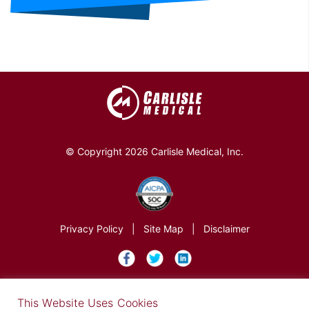
© Copyright 2026 Carlisle Medical, Inc.
Privacy Policy
|
Site Map
|
Disclaimer
×
This Website Uses Cookies