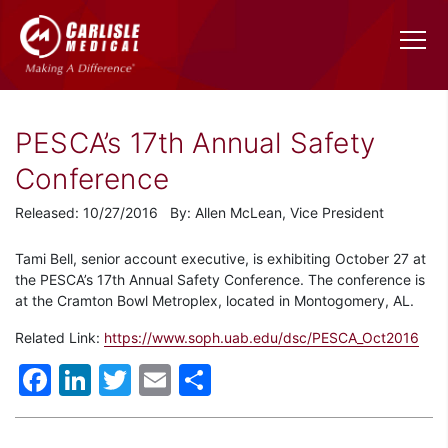
PESCA’s 17th Annual Safety
Conference
Released: 10/27/2016 By: Allen McLean, Vice President
Tami Bell, senior account executive, is exhibiting October 27 at
the PESCA’s 17th Annual Safety Conference. The conference is
at the Cramton Bowl Metroplex, located in Montogomery, AL.
Related Link:
https://www.soph.uab.edu/dsc/PESCA_Oct2016
Facebook
LinkedIn
Twitter
Email
Share