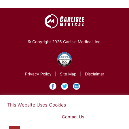
© Copyright 2026 Carlisle Medical, Inc.
Privacy Policy
|
Site Map
|
Disclaimer
×
This Website Uses Cookies
Find out more in our Privacy Notice on our
Privacy Policy Page
. Please
Contact Us
for any questions.
You may opt-out by clicking here
.