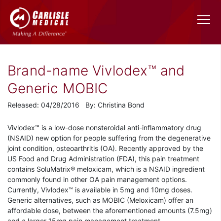
Brand-name Vivlodex™ and
Generic MOBIC
Released: 04/28/2016 By: Christina Bond
Vivlodex™ is a low-dose nonsteroidal anti-inflammatory drug
(NSAID) new option for people suffering from the degenerative
joint condition, osteoarthritis (OA). Recently approved by the
US Food and Drug Administration (FDA), this pain treatment
contains SoluMatrix® meloxicam, which is a NSAID ingredient
commonly found in other OA pain management options.
Currently, Vivlodex™ is available in 5mg and 10mg doses.
Generic alternatives, such as MOBIC (Meloxicam) offer an
affordable dose, between the aforementioned amounts (7.5mg)
and a larger 15mg pain management treatment.