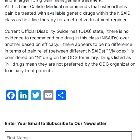
At this time, Carlisle Medical recommends that osteoarthritis
pain be treated with available generic drugs within the NSAID
class as first-line therapy for an effective treatment regimen.
Current Official Disability Guidelines (ODG) state, “there is no
evidence to recommend one drug in this class (NSAIDs) over
another based on efficacy… there appears to be no difference
in terms of pain relief (between different NSAIDs).” Vivlodex™ is
considered an “N” drug on the ODG formulary. Drugs listed as
“N” drugs mean they are not preferred by the ODG organization
to initially treat patients.
Facebook
LinkedIn
Twitter
Email
Share
Enter Your Email to Subscribe to Our Newsletter