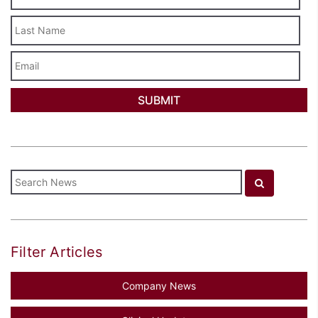
Last
Name
Email
Filter Articles
Company News