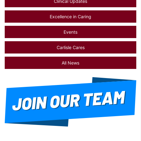
Clinical Updates
Excellence in Caring
Events
Carlisle Cares
All News