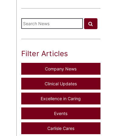
Filter Articles
Company News
Clinical Updates
Excellence in Caring
Events
Carlisle Cares