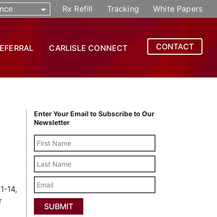
nce
Rx Refill
Tracking
White Papers
CONTACT
REFERRAL
CARLISLE CONNECT
Enter Your Email to Subscribe to Our
Newsletter
Last
Name
Email
1-14,
r