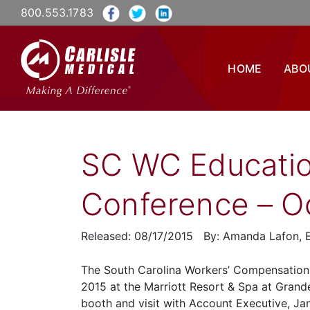
800.553.1783
HOME
ABO
SC WC Educatio
Conference – Oc
Released: 08/17/2015 By: Amanda Lafon, E
The South Carolina Workers’ Compensation 
2015 at the Marriott Resort & Spa at Grand
booth and visit with Account Executive, Jan