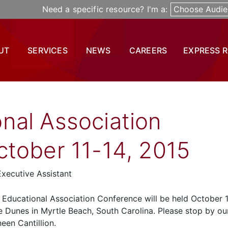
Need a specific resource? I'm a:
Choose Audie
UT
SERVICES
NEWS
CAREERS
EXPRESS 
nal Association
tober 11-14, 2015
xecutive Assistant
Educational Association Conference will be held October 1
e Dunes in Myrtle Beach, South Carolina. Please stop by ou
een Cantillion.