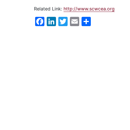
Related Link:
http://www.scwcea.org
Facebook
LinkedIn
Twitter
Email
Share