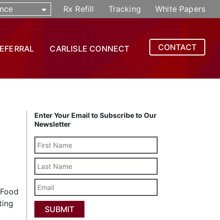
nce
Rx Refill
Tracking
White Papers
CONTACT
REFERRAL
CARLISLE CONNECT
Enter Your Email to Subscribe to Our
Newsletter
Last
Name
Email
. Food
ting