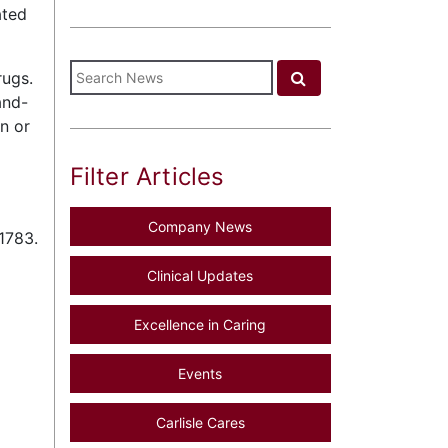
ated
rugs.
and-
n or
Filter Articles
Company News
1783.
Clinical Updates
Excellence in Caring
Events
Carlisle Cares