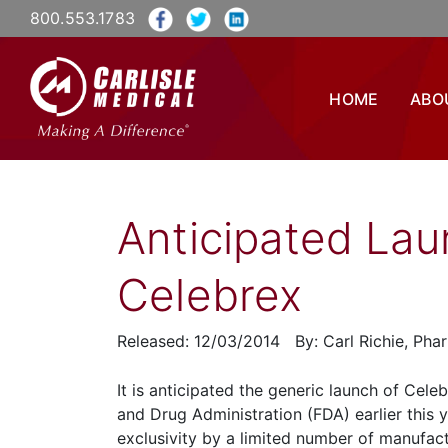
800.553.1783
HOME
ABO
Anticipated Lau
Celebrex
Released: 12/03/2014 By: Carl Richie, Ph
It is anticipated the generic launch of Cele
and Drug Administration (FDA) earlier this y
exclusivity by a limited number of manufactu