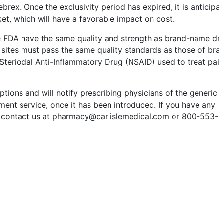
ebrex. Once the exclusivity period has expired, it is anticip
ket, which will have a favorable impact on cost.
e FDA have the same quality and strength as brand-name d
sites must pass the same quality standards as those of br
Steriodal Anti-Inflammatory Drug (NSAID) used to treat pai
ptions and will notify prescribing physicians of the generic
nt service, once it has been introduced. If you have any
to contact us at pharmacy@carlislemedical.com or 800-553-