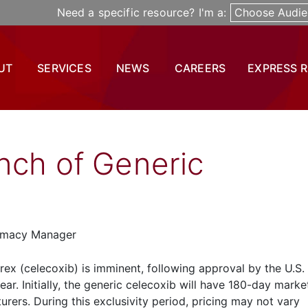
Need a specific resource? I'm a:
Choose Audie
UT
SERVICES
NEWS
CAREERS
EXPRESS 
nch of Generic
armacy Manager
brex (celecoxib) is imminent, following approval by the U.S
ear. Initially, the generic celecoxib will have 180-day marke
rers. During this exclusivity period, pricing may not vary