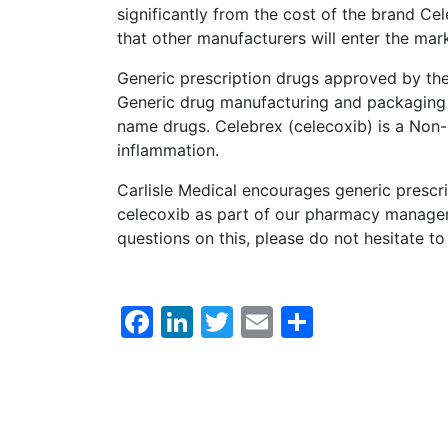
significantly from the cost of the brand Cel
that other manufacturers will enter the mar
Generic prescription drugs approved by th
Generic drug manufacturing and packaging 
name drugs. Celebrex (celecoxib) is a Non-
inflammation.
Carlisle Medical encourages generic prescri
celecoxib as part of our pharmacy manageme
questions on this, please do not hesitate 
Facebook
LinkedIn
Twitter
Email
Share