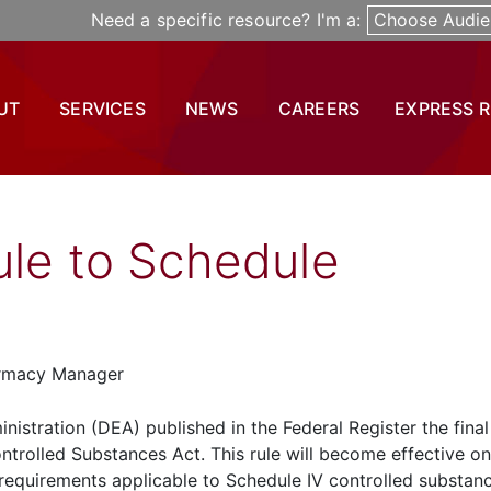
Need a specific resource? I'm a:
Choose Audie
UT
SERVICES
NEWS
CAREERS
EXPRESS 
ule to Schedule
armacy Manager
istration (DEA) published in the Federal Register the final
ntrolled Substances Act. This rule will become effective on
ry requirements applicable to Schedule IV controlled substan