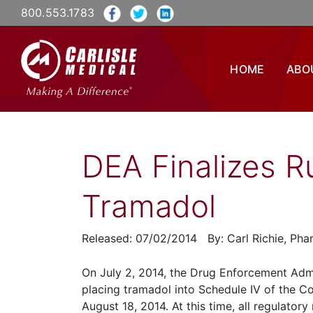
800.553.1783
HOME
ABO
DEA Finalizes R
Tramadol
Released: 07/02/2014 By: Carl Richie, Ph
On July 2, 2014, the Drug Enforcement Admin
placing tramadol into Schedule IV of the Co
August 18, 2014. At this time, all regulato