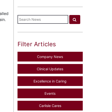
alled
in.
Filter Articles
Company News
Clinical Updates
Excellence in Caring
Events
Carlisle Cares