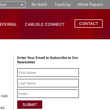
nce
Rx Refill
Tracking
White Papers
CONTACT
REFERRAL
CARLISLE CONNECT
Enter Your Email to Subscribe to Our
Newsletter
Last
Name
Email
 rule
ces