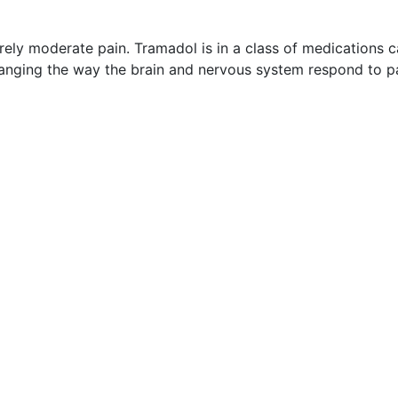
ely moderate pain. Tramadol is in a class of medications c
changing the way the brain and nervous system respond to pa