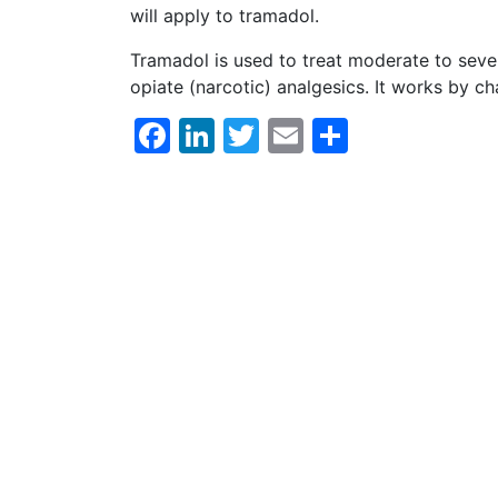
will apply to tramadol.
Tramadol is used to treat moderate to sever
opiate (narcotic) analgesics. It works by 
Facebook
LinkedIn
Twitter
Email
Share