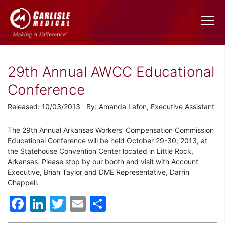
29th Annual AWCC Educational
Conference
Released: 10/03/2013 By: Amanda Lafon, Executive Assistant
The 29th Annual Arkansas Workers’ Compensation Commission
Educational Conference will be held October 29-30, 2013, at
the Statehouse Convention Center located in Little Rock,
Arkansas. Please stop by our booth and visit with Account
Executive, Brian Taylor and DME Representative, Darrin
Chappell.
Facebook
LinkedIn
Twitter
Email
Share