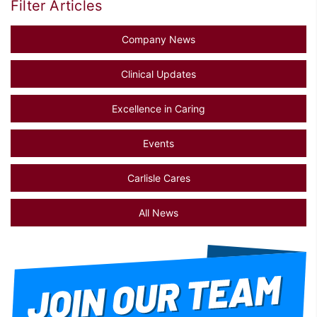
Filter Articles
Company News
Clinical Updates
Excellence in Caring
Events
Carlisle Cares
All News