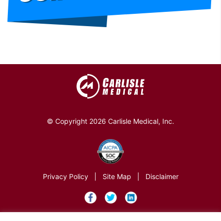
© Copyright 2026 Carlisle Medical, Inc.
Privacy Policy
|
Site Map
|
Disclaimer
×