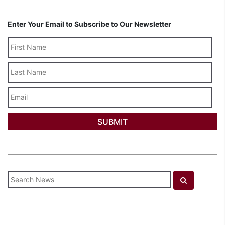
Enter Your Email to Subscribe to Our Newsletter
Last
Name
Email