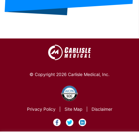
© Copyright 2026 Carlisle Medical, Inc.
Privacy Policy
|
Site Map
|
Disclaimer
×