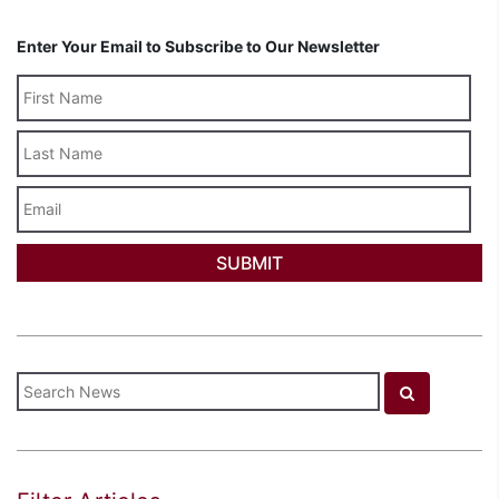
Enter Your Email to Subscribe to Our Newsletter
Last
Name
Email