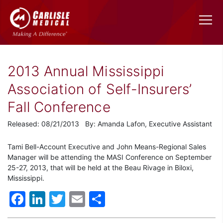
2013 Annual Mississippi
Association of Self-Insurers’
Fall Conference
Released: 08/21/2013 By: Amanda Lafon, Executive Assistant
Tami Bell-Account Executive and John Means-Regional Sales
Manager will be attending the MASI Conference on September
25-27, 2013, that will be held at the Beau Rivage in Biloxi,
Mississippi.
Facebook
LinkedIn
Twitter
Email
Share