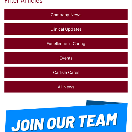
Filter Articles
Company News
Clinical Updates
Excellence in Caring
Events
Carlisle Cares
All News