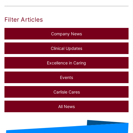
Filter Articles
Company News
Clinical Updates
Excellence in Caring
Events
Carlisle Cares
All News