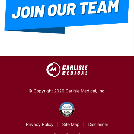
© Copyright 2026 Carlisle Medical, Inc.
Privacy Policy
|
Site Map
|
Disclaimer