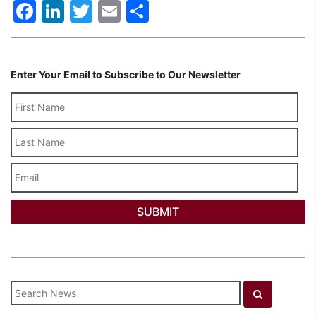
Facebook
LinkedIn
Twitter
Email
Share
Enter Your Email to Subscribe to Our Newsletter
Last
Name
Email