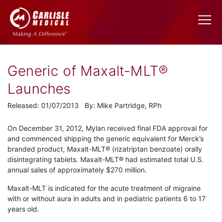
Generic of Maxalt-MLT®
Launches
Released: 01/07/2013 By: Mike Partridge, RPh
On December 31, 2012, Mylan received final FDA approval for
and commenced shipping the generic equivalent for Merck’s
branded product, Maxalt-MLT® (rizatriptan benzoate) orally
disintegrating tablets. Maxalt-MLT® had estimated total U.S.
annual sales of approximately $270 million.
Maxalt-MLT is indicated for the acute treatment of migraine
with or without aura in adults and in pediatric patients 6 to 17
years old.