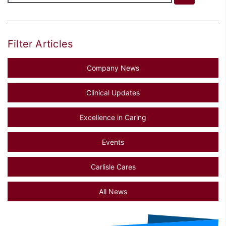
Filter Articles
Company News
Clinical Updates
Excellence in Caring
Events
Carlisle Cares
All News