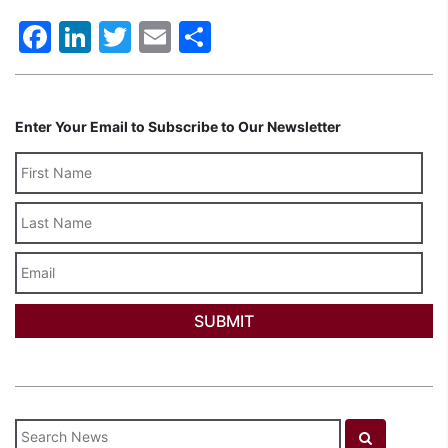
Facebook
LinkedIn
Twitter
Email
Share
Enter Your Email to Subscribe to Our Newsletter
Last
Name
Email