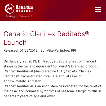
Generic Clarinex Reditabs®
Launch
Released: 01/28/2013 By: Mike Partridge, RPh
On January 23, 2013, Dr. Reddy’s Laboratories commenced
shipping the generic equivalent for Merck’s branded product,
Clarinex Reditabs® (desloratadine ODT) tablets. Clarinex
Reditabs® had estimated total U.S. annual sales of
approximately $7 million.
Clarinex Reditabs® is an antihistamine indicated for the relief of
the nasal and nonnasal symptoms of seasonal allergic rhinitis in
patients 2 years of age and older.