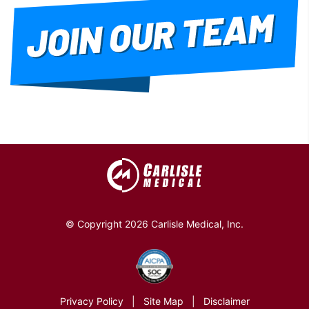
© Copyright 2026 Carlisle Medical, Inc.
Privacy Policy
|
Site Map
|
Disclaimer